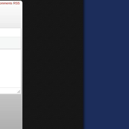
omments RSS