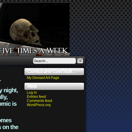
»
Comics and Cool Stuff…
.
My Deviant Art Page
Meta
y night,
Log in
lly,
Entries feed
Comments feed
omic is
WordPress.org
comes
s on the