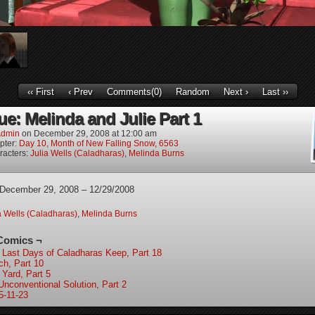
‹‹ First
‹ Prev
Comments(0)
Random
Next ›
Last ››
ue: Melinda and Julie Part 1
dmin
on
December 29, 2008
at
12:00 am
pter:
Day 10, Month of New Falling Snow, 6563
racters:
Julia Wells (Caladharas)
,
Melinda Burns
 December 29, 2008 – 12/29/2008
a Wells (Caladharas)
,
Melinda Burns
Comics ¬
 Last Days of Caladharas Keep, Part 18
ch, Part 10
 Yard, Part 5
Unconventional Solution, Part 2
5-11-23