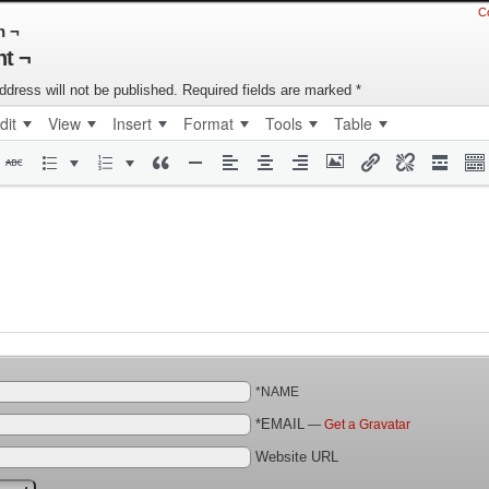
C
n ¬
t ¬
ddress will not be published.
Required fields are marked
*
dit
View
Insert
Format
Tools
Table
*NAME
*EMAIL
—
Get a Gravatar
Website URL