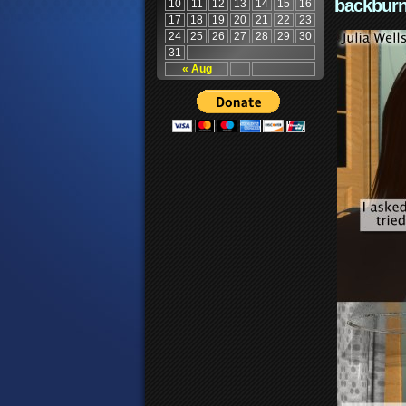
backburn
10
11
12
13
14
15
16
17
18
19
20
21
22
23
24
25
26
27
28
29
30
31
« Aug