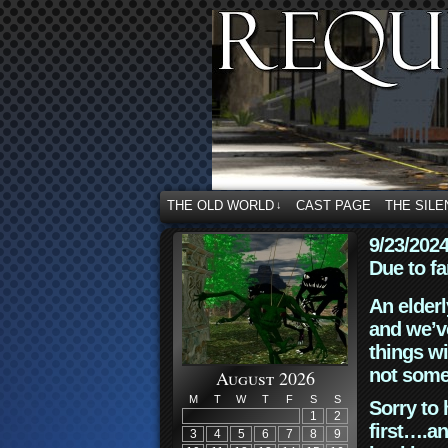
THE OLD WORLD
CAST PAGE
THE SILE
↓
9/23/202
Due to fa
An elderl
and we’ve
things wi
not some
August 2026
M
T
W
T
F
S
S
Sorry to 
1
2
first….an
3
4
5
6
7
8
9