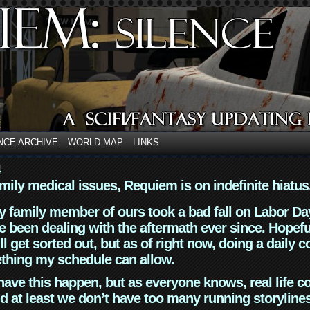
NCE ARCHIVE
WORLD MAP
LINKS
4
mily medical issues, Requiem is on indefinite hiatus
y family member of ours took a bad fall on Labor Da
 been dealing with the aftermath ever since. Hopefu
ll get sorted out, but as of right now, doing a daily c
thing my schedule can allow.
have this happen, but as everyone knows, real life 
d at least we don’t have too many running storyline