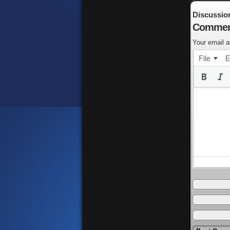
Discussio
Commen
Your email a
File
E