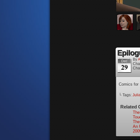
Epilog
By
A
Dec
Cha
29
Cha
Comics for
└ Tags:
Juli
Related 
The
Tou
The
An 
200