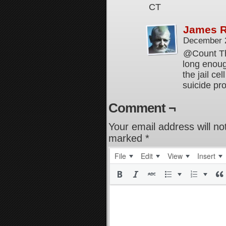
CT
James 
December 
@Count Thal
long enoug
the jail ce
suicide pro
Comment ¬
Your email address will no
marked
*
File
Edit
View
Insert