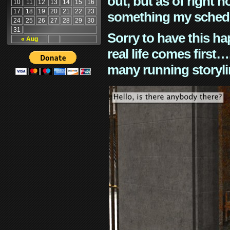
out, but as of right n
10
11
12
13
14
15
16
17
18
19
20
21
22
23
something my schedu
24
25
26
27
28
29
30
31
Sorry to have this h
« Aug
real life comes first
many running storyli