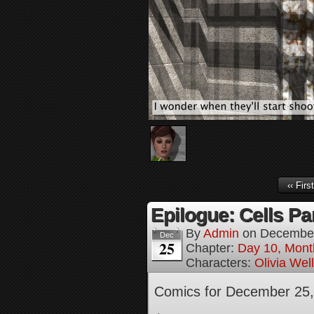
‹‹ First
Epilogue: Cells Par
By
Admin
on
December
Dec
25
Chapter:
Day 10, Mont
Characters:
Olivia Wel
Comics for December 25,