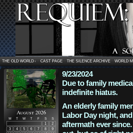
THE OLD WORLD
CAST PAGE
THE SILENCE ARCHIVE
WORLD 
↓
9/23/2024
Due to family medica
indefinite hiatus.
An elderly family mem
August 2026
Labor Day night, and
M
T
W
T
F
S
S
aftermath ever since. 
1
2
3
4
5
6
7
8
9