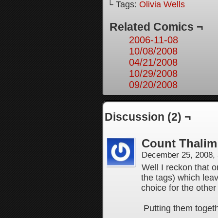
└ Tags:
Olivia Wells
Related Comics ¬
2006-11-08
10/08/2008
04/21/2008
10/29/2008
09/20/2008
Discussion (2) ¬
Count Thalim
December 25, 2008,
Well I reckon that 
the tags) which lea
choice for the other
Putting them toget