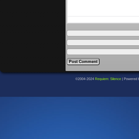
©2004-2024
Requiem: Silence
|
Powered 