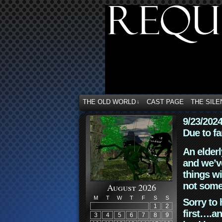
THE OLD WORLD
CAST PAGE
THE SILE
↓
9/23/202
Due to fa
An elderl
and we’ve
things wi
not some
August 2026
M
T
W
T
F
S
S
Sorry to 
1
2
first….an
3
4
5
6
7
8
9