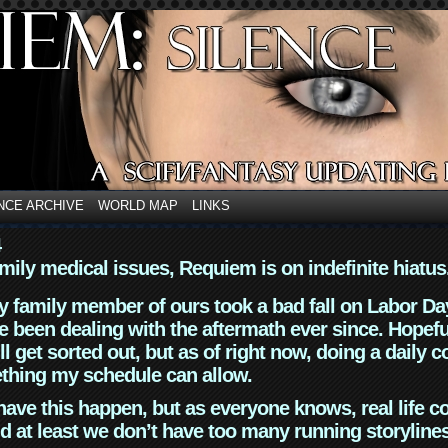
NCE ARCHIVE
WORLD MAP
LINKS
4
mily medical issues, Requiem is on indefinite hiatus
y family member of ours took a bad fall on Labor Da
 been dealing with the aftermath ever since. Hopefu
ll get sorted out, but as of right now, doing a daily c
thing my schedule can allow.
have this happen, but as everyone knows, real life 
d at least we don’t have too many running storyline