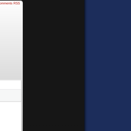
omments RSS