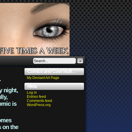
»
Comics and Cool Stuff…
.
My Deviant Art Page
Meta
y night,
Log in
lly,
Entries feed
Comments feed
omic is
WordPress.org
comes
s on the