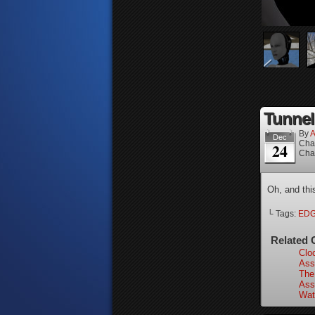
Tunnel
By
A
Dec
Cha
24
Cha
Oh, and thi
└ Tags:
ED
Related 
Clo
Ass
The
Ass
Wat