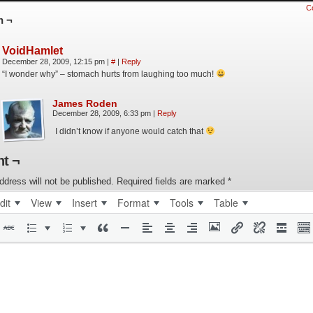
C
n ¬
VoidHamlet
December 28, 2009, 12:15 pm
|
#
|
Reply
“I wonder why” – stomach hurts from laughing too much!
James Roden
December 28, 2009, 6:33 pm
|
Reply
I didn’t know if anyone would catch that
t ¬
ddress will not be published.
Required fields are marked
*
dit
View
Insert
Format
Tools
Table