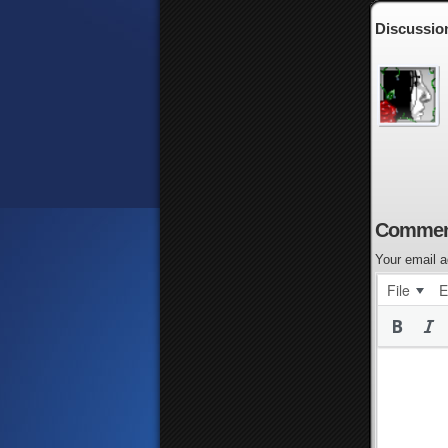
Discussio
Commen
Your email a
File
E