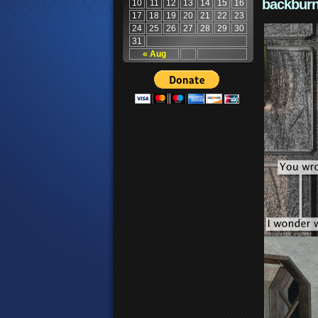
backburn
10
11
12
13
14
15
16
17
18
19
20
21
22
23
24
25
26
27
28
29
30
31
« Aug