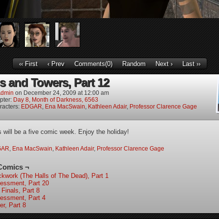
‹‹ First
‹ Prev
Comments(0)
Random
Next ›
Last ››
s and Towers, Part 12
dmin
on
December 24, 2009
at
12:00 am
pter:
Day 8, Month of Darkness, 6563
racters:
EDGAR
,
Ena MacSwain
,
Kathleen Adair
,
Professor Clarence Gage
s will be a five comic week. Enjoy the holiday!
GAR
,
Ena MacSwain
,
Kathleen Adair
,
Professor Clarence Gage
Comics ¬
ckwork (The Halls of The Dead), Part 1
essment, Part 20
 Finals, Part 8
essment, Part 4
er, Part 8