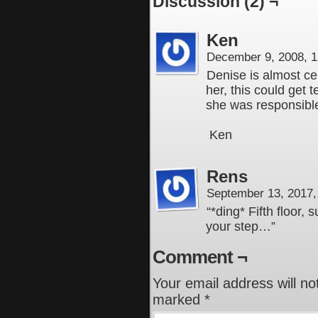
Discussion (2) ¬
Ken
December 9, 2008, 
Denise is almost cert
her, this could get t
she was responsible
Ken
Rens
September 13, 2017
“*ding* Fifth floor,
your step…”
Comment ¬
Your email address will no
marked
*