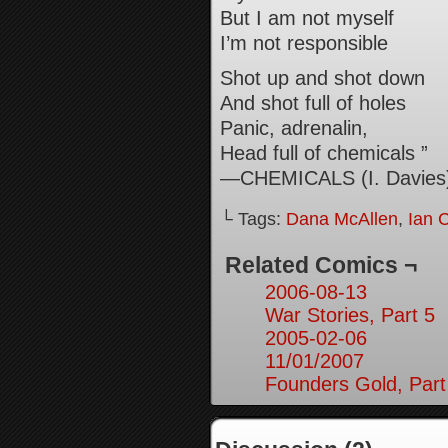
But I am not myself
I’m not responsible
Shot up and shot down
And shot full of holes
Panic, adrenalin,
Head full of chemicals ”
—CHEMICALS (I. Davies
└ Tags:
Dana McAllen
,
Ian 
Related Comics ¬
2006-08-13
War Stories, Part 5
2005-02-06
11/01/2007
Founders Gold, Part