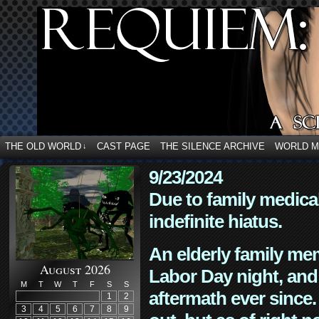
THE OLD WORLD
CAST PAGE
THE SILENCE ARCHIVE
WORLD 
↓
9/23/2024
Due to family medica
indefinite hiatus.
An elderly family mem
August 2026
Labor Day night, and
M
T
W
T
F
S
S
aftermath ever since. 
1
2
3
4
5
6
7
8
9