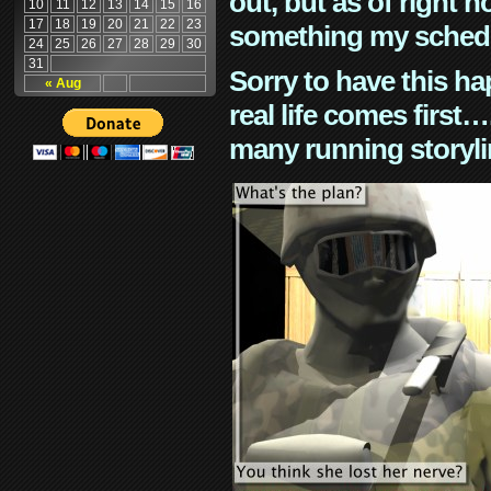
out, but as of right n
10
11
12
13
14
15
16
17
18
19
20
21
22
23
something my schedu
24
25
26
27
28
29
30
31
Sorry to have this h
« Aug
real life comes first
many running storyli