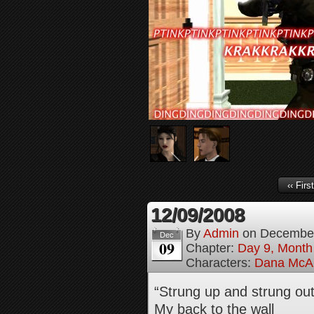
‹‹ First
12/09/2008
By
Admin
on
December
Dec
09
Chapter:
Day 9, Month
Characters:
Dana McAl
“Strung up and strung ou
My back to the wall