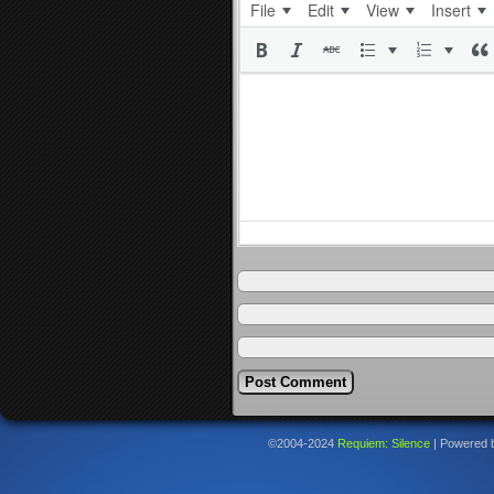
File
Edit
View
Insert
©2004-2024
Requiem: Silence
|
Powered 