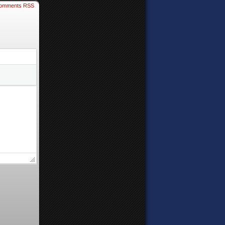
omments RSS