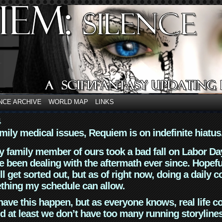
NCE ARCHIVE
WORLD MAP
LINKS
4
mily medical issues, Requiem is on indefinite hiatus
y family member of ours took a bad fall on Labor Da
 been dealing with the aftermath ever since. Hopefu
ll get sorted out, but as of right now, doing a daily c
thing my schedule can allow.
have this happen, but as everyone knows, real life 
d at least we don’t have too many running storyline