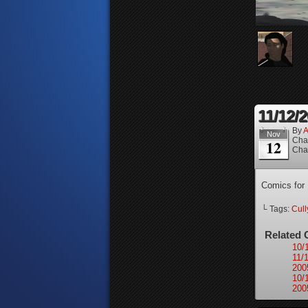
11/12/
By
A
Nov
Cha
12
Cha
Comics for
└ Tags:
Cull
Related 
10/
11/
200
10/
200