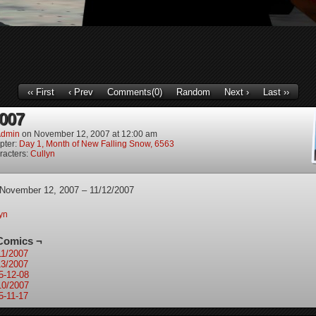
‹‹ First
‹ Prev
Comments(0)
Random
Next ›
Last ››
2007
dmin
on
November 12, 2007
at
12:00 am
pter:
Day 1, Month of New Falling Snow, 6563
racters:
Cullyn
 November 12, 2007 – 11/12/2007
yn
Comics ¬
11/2007
13/2007
5-12-08
10/2007
5-11-17