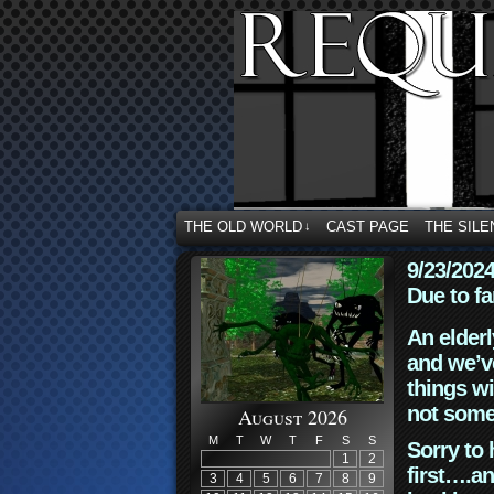
THE OLD WORLD
CAST PAGE
THE SILE
↓
9/23/202
Due to fa
An elderl
and we’ve
things wi
not some
August 2026
M
T
W
T
F
S
S
Sorry to 
1
2
first….an
3
4
5
6
7
8
9