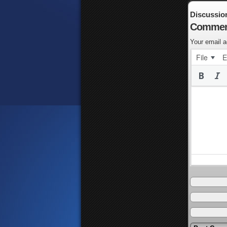
Discussio
Commen
Your email a
File
E