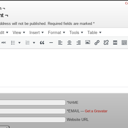
C
n ¬
t ¬
ddress will not be published.
Required fields are marked
*
dit
View
Insert
Format
Tools
Table
*NAME
*EMAIL
—
Get a Gravatar
Website URL