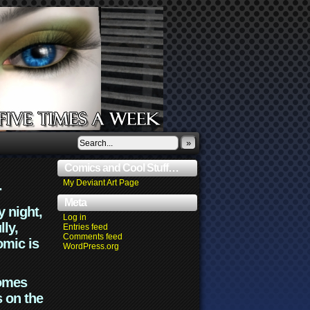
»
Comics and Cool Stuff…
.
My Deviant Art Page
Meta
y night,
Log in
lly,
Entries feed
Comments feed
omic is
WordPress.org
comes
s on the