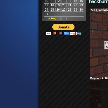
backburn
10
11
12
13
14
15
16
17
18
19
20
21
22
23
24
25
26
27
28
29
30
31
« Aug