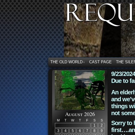
THE OLD WORLD
CAST PAGE
THE SILE
↓
9/23/202
Due to fa
An elderl
and we’ve
things wi
not some
August 2026
M
T
W
T
F
S
S
Sorry to 
1
2
first….an
3
4
5
6
7
8
9