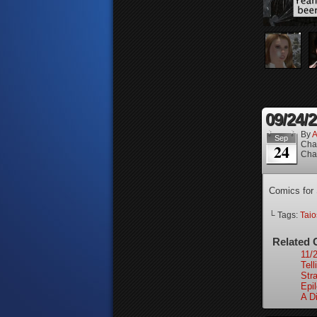
09/24/
By
A
Sep
Cha
24
Cha
Comics for
└ Tags:
Tai
Related 
11/
Tell
Stra
Epi
A Di