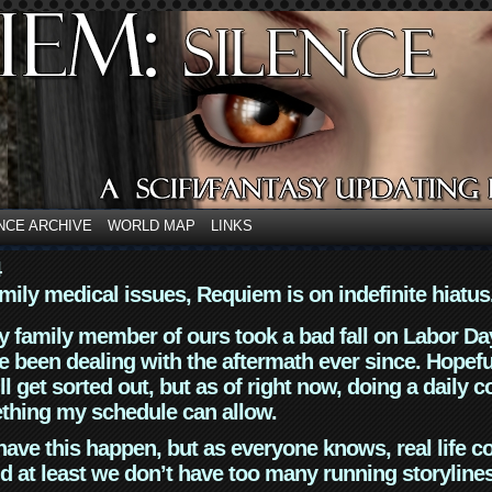
NCE ARCHIVE
WORLD MAP
LINKS
4
mily medical issues, Requiem is on indefinite hiatus
y family member of ours took a bad fall on Labor Da
 been dealing with the aftermath ever since. Hopefu
ll get sorted out, but as of right now, doing a daily c
thing my schedule can allow.
have this happen, but as everyone knows, real life 
d at least we don’t have too many running storyline