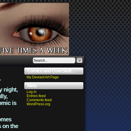
»
Comics and Cool Stuff…
.
My Deviant Art Page
Meta
y night,
Log in
lly,
Entries feed
Comments feed
omic is
WordPress.org
comes
s on the