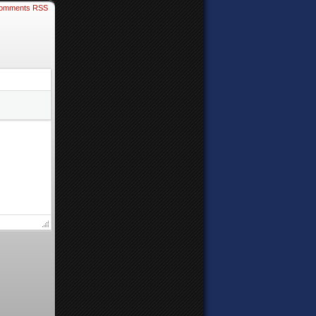
omments RSS