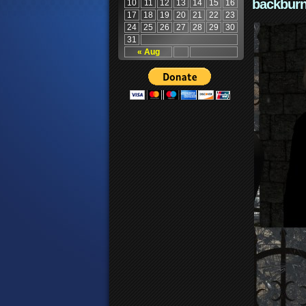
backburn
10
11
12
13
14
15
16
17
18
19
20
21
22
23
24
25
26
27
28
29
30
31
« Aug