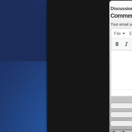
Discussio
Commen
Your email a
File
E