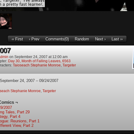
‹‹ First
‹ Prev
Comments(0)
Random
Next ›
Last ››
2007
dmin
on
September 24, 2007
at
12:00 am
pter:
Day 30, Month of Falling Leaves, 6563
racters:
Taioseach Stephanie Monroe
,
Targeter
 September 24, 2007 – 09/24/2007
oseach Stephanie Monroe
,
Targeter
Comics ¬
29/2007
ing Tales, Part 29
tegy, Part 4
logue: Reunions, Part 1
fferent View, Part 2