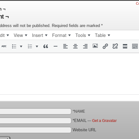
C
n ¬
t ¬
ddress will not be published.
Required fields are marked
*
dit
View
Insert
Format
Tools
Table
*NAME
*EMAIL
—
Get a Gravatar
Website URL