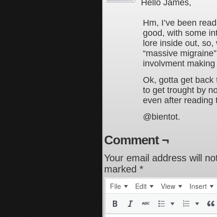
Hello James,
Hm, I’ve been readin
good, with some int
lore inside out, so,
“massive migraine”,
involvment making i
Ok, gotta get back 
to get trought by no
even after reading 
@bientot.
Comment ¬
Your email address will no
marked
*
File
Edit
View
Insert