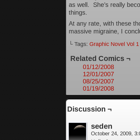
as well. She’s really bec
things.
At any rate, with these th
massive migraine, I concl
└ Tags:
Graphic Novel Vol 1
Related Comics ¬
01/12/2008
12/01/2007
08/25/2007
01/19/2008
Discussion ¬
seden
October 24, 2009, 3