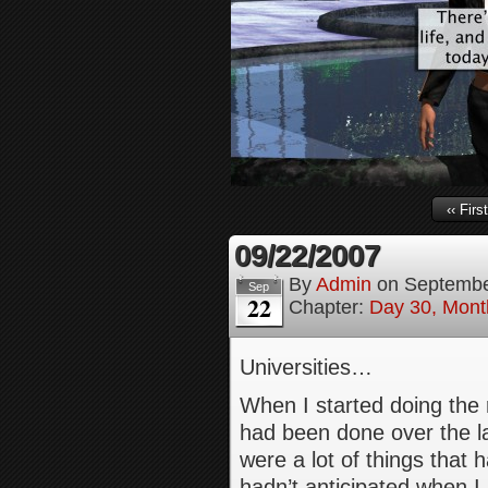
‹‹ First
09/22/2007
By
Admin
on
Septembe
Sep
22
Chapter:
Day 30, Month
Universities…
When I started doing the 
had been done over the la
were a lot of things that 
hadn’t anticipated when I 