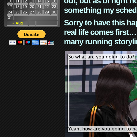
out, but as of right n
10
11
12
13
14
15
16
17
18
19
20
21
22
23
something my schedu
24
25
26
27
28
29
30
31
Sorry to have this h
« Aug
real life comes first
many running storyli