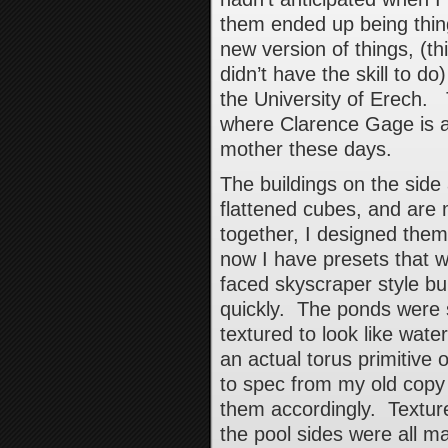
them ended up being thing
new version of things, (th
didn’t have the skill to do
the University of Erech.
where Clarence Gage is a
mother these days.
The buildings on the side
flattened cubes, and are
together, I designed them 
now I have presets that w
faced skyscraper style bu
quickly. The ponds were s
textured to look like wat
an actual torus primitive o
to spec from my old copy 
them accordingly. Textur
the pool sides were all 