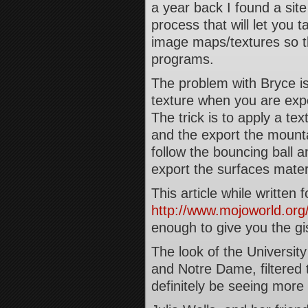
a year back I found a site
process that will let you
image maps/textures so th
programs.
The problem with Bryce is
texture when you are expor
The trick is to apply a tex
and the export the mountai
follow the bouncing ball a
export the surfaces materi
This article while written
http://www.mojoworld.org/
enough to give you the gi
The look of the University
and Notre Dame, filtered 
definitely be seeing more o