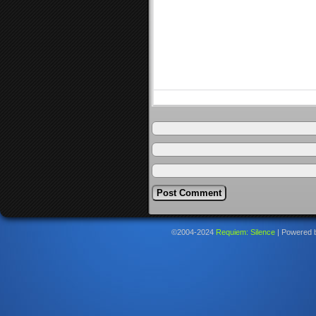
©2004-2024
Requiem: Silence
|
Powered 