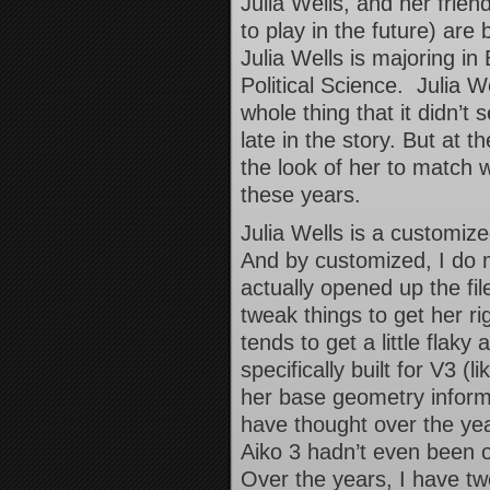
Julia Wells, and her frie
to play in the future) are
Julia Wells is majoring in
Political Science. Julia We
whole thing that it didn’t
late in the story. But at th
the look of her to match 
these years.
Julia Wells is a customiz
And by customized, I do 
actually opened up the fil
tweak things to get her r
tends to get a little fla
specifically built for V3 
her base geometry inform
have thought over the ye
Aiko 3 hadn’t even been o
Over the years, I have t