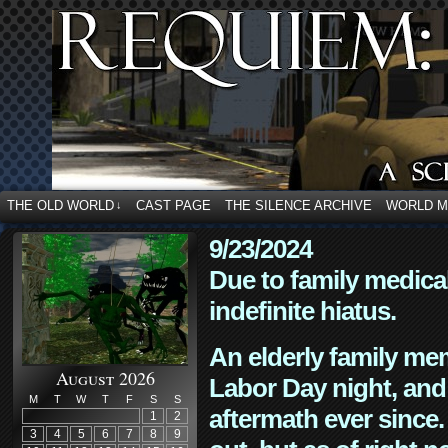
THE OLD WORLD
CAST PAGE
THE SILENCE ARCHIVE
WORLD 
↓
9/23/2024
Due to family medica
indefinite hiatus.
An elderly family mem
August 2026
Labor Day night, and
M
T
W
T
F
S
S
aftermath ever since. 
1
2
3
4
5
6
7
8
9