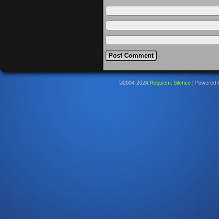
©2004-2024
Requiem: Silence
|
Powered 