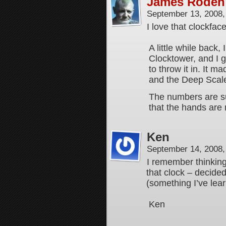
James Roden
September 13, 2008
I love that clockface
A little while back,
Clocktower, and I g
to throw it in. It 
and the Deep Scaled
The numbers are su
that the hands are
Ken
September 14, 2008
I remember thinking
that clock – decided
(something I’ve learn
Ken