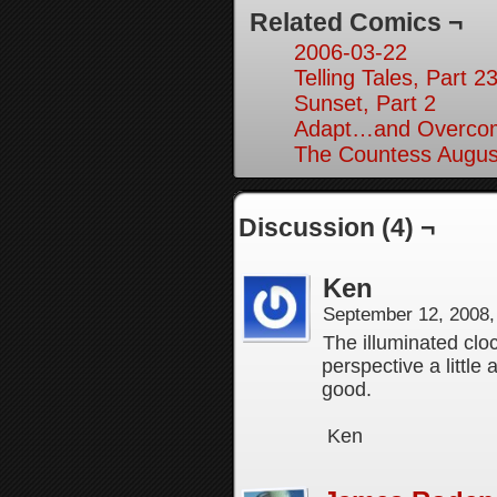
Related Comics ¬
2006-03-22
Telling Tales, Part 2
Sunset, Part 2
Adapt…and Overcom
The Countess August
Discussion (4) ¬
Ken
September 12, 2008
The illuminated cloc
perspective a little
good.
Ken