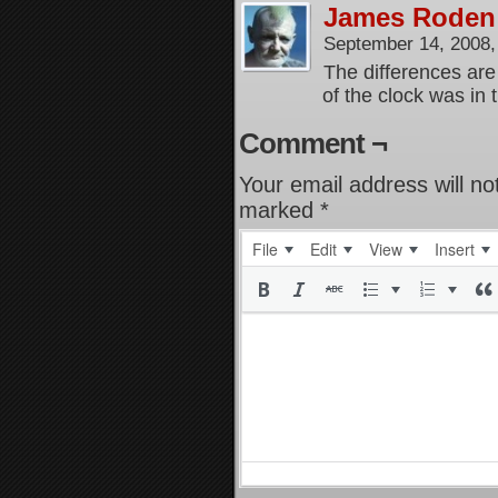
James Roden
September 14, 2008
The differences are 
of the clock was in 
Comment ¬
Your email address will no
marked
*
File
Edit
View
Insert