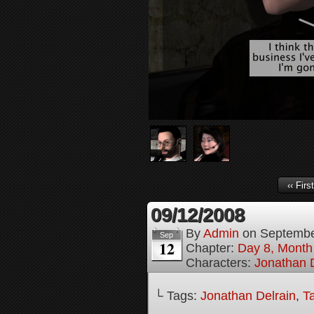
‹‹ First
09/12/2008
By
Admin
on
Septembe
Sep
12
Chapter:
Day 8, Month
Characters:
Jonathan D
└ Tags:
Jonathan Delrain
,
T