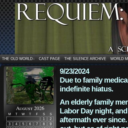
THE OLD WORLD
CAST PAGE
THE SILENCE ARCHIVE
WORLD 
↓
9/23/2024
Due to family medica
indefinite hiatus.
An elderly family mem
August 2026
Labor Day night, and
M
T
W
T
F
S
S
aftermath ever since. 
1
2
3
4
5
6
7
8
9