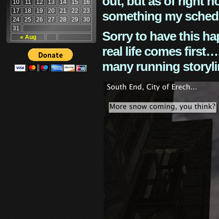
out, but as of right n
10
11
12
13
14
15
16
17
18
19
20
21
22
23
something my schedu
24
25
26
27
28
29
30
31
Sorry to have this h
« Aug
real life comes first
many running storyli