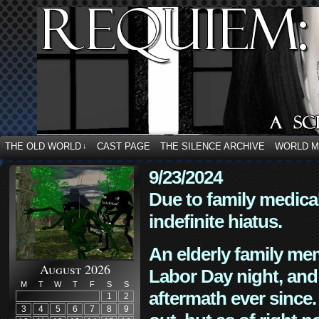
THE OLD WORLD
CAST PAGE
THE SILENCE ARCHIVE
WORLD 
↓
9/23/2024
Due to family medica
indefinite hiatus.
An elderly family mem
August 2026
Labor Day night, and
M
T
W
T
F
S
S
aftermath ever since. 
1
2
3
4
5
6
7
8
9