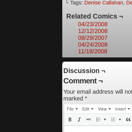
└ Tags:
Denise Callahan
,
De
Related Comics ¬
04/23/2008
12/12/2008
08/29/2007
04/24/2008
11/18/2008
Discussion ¬
Comment ¬
Your email address will no
marked
*
File
Edit
View
Insert