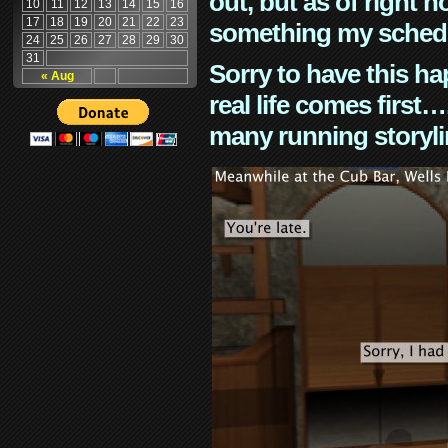
out, but as of right n
10
11
12
13
14
15
16
17
18
19
20
21
22
23
something my schedu
24
25
26
27
28
29
30
31
Sorry to have this h
« Aug
real life comes first
many running storyli