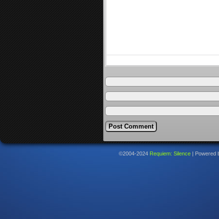
©2004-2024
Requiem: Silence
|
Powered 