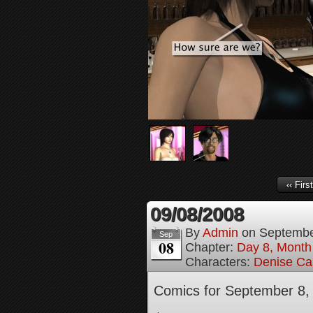
‹‹ First
09/08/2008
By
Admin
on
Septembe
Sep
08
Chapter:
Day 8, Month
Characters:
Denise Ca
Comics for September 8,