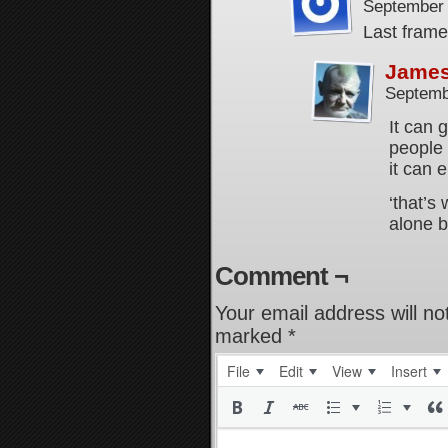
September 
Last frame,
Jame
Septemb
It can 
people
it can e
‘that’s 
alone b
Comment ¬
Your email address will no
marked
*
File
Edit
View
Insert