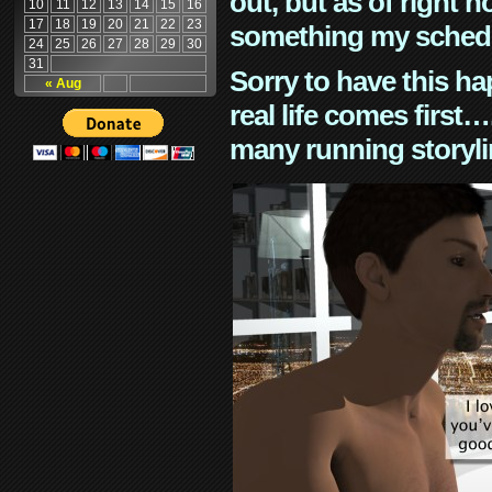
out, but as of right n
10
11
12
13
14
15
16
17
18
19
20
21
22
23
something my schedu
24
25
26
27
28
29
30
31
Sorry to have this h
« Aug
real life comes first
many running storyli