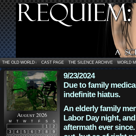
THE OLD WORLD
CAST PAGE
THE SILENCE ARCHIVE
WORLD 
↓
9/23/2024
Due to family medica
indefinite hiatus.
An elderly family mem
August 2026
Labor Day night, and
M
T
W
T
F
S
S
aftermath ever since. 
1
2
3
4
5
6
7
8
9