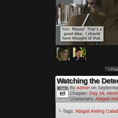
‹‹ First
Watching the Detec
By
Admin
on
Septembe
Sep
05
Chapter:
Day 16, Mont
Characters:
Abigail Ai
└ Tags:
Abigail Aisling Cala