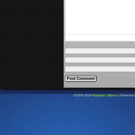
©2004-2024
Requiem: Silence
|
Powered 