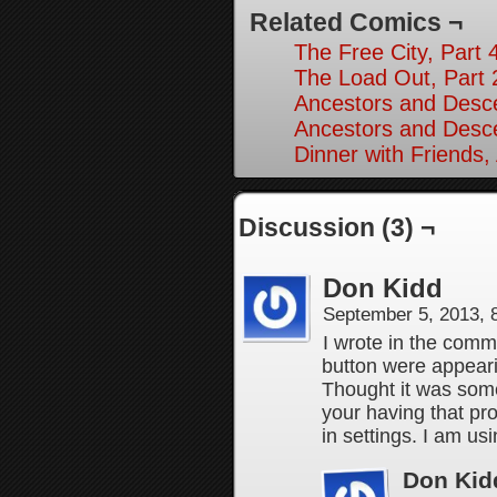
Related Comics ¬
The Free City, Part 
The Load Out, Part 
Ancestors and Desce
Ancestors and Desce
Dinner with Friends,
Discussion (3) ¬
Don Kidd
September 5, 2013,
I wrote in the comm
button were appearin
Thought it was somet
your having that pr
in settings. I am u
Don Kid