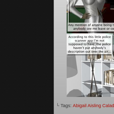
└ Tags:
Abigail Aisling Cala