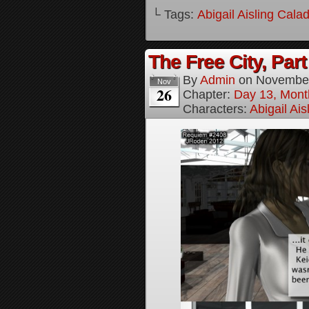
└ Tags:
Abigail Aisling Cala
The Free City, Part
By
Admin
on
November
Nov
26
Chapter:
Day 13, Mont
Characters:
Abigail Ai