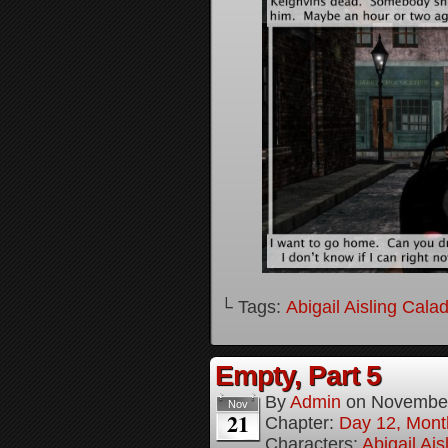
└ Tags:
Abigail Aisling Cala
Empty, Part 5
By
Admin
on
November
Nov
21
Chapter:
Day 12, Mont
Characters:
Abigail Ai