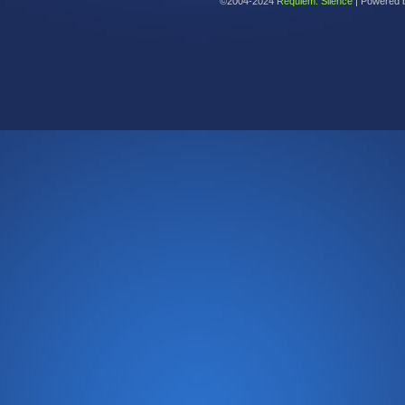
©2004-2024
Requiem: Silence
|
Powered 