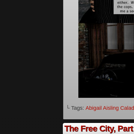
└ Tags:
Abigail Aisling Cala
The Free City, Part