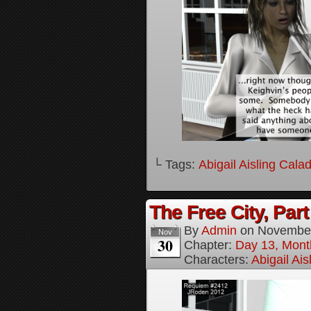
└ Tags:
Abigail Aisling Cala
The Free City, Part
By
Admin
on
November
Nov
30
Chapter:
Day 13, Mont
Characters:
Abigail Ai