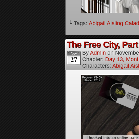
└ Tags:
Abigail Aisling Cala
The Free City, Part
By
Admin
on
November
Nov
27
Chapter:
Day 13, Mont
Characters:
Abigail Ai