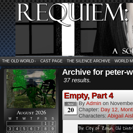
THE OLD WORLD
CAST PAGE
THE SILENCE ARCHIVE
WORLD 
↓
Archive for peter-w
37 results.
Empty, Part 4
By
Admin
on
November
Nov
20
Chapter:
Day 12, Mont
August 2026
Characters:
Abigail Ai
M
T
W
T
F
S
S
1
2
3
4
5
6
7
8
9