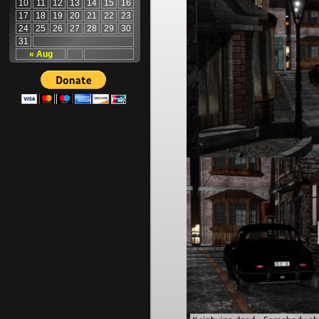
10
11
12
13
14
15
16
17
18
19
20
21
22
23
24
25
26
27
28
29
30
31
« Aug