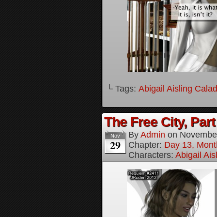
└ Tags:
Abigail Aisling Cala
The Free City, Part
By
Admin
on
November
Nov
29
Chapter:
Day 13, Mont
Characters:
Abigail Ai