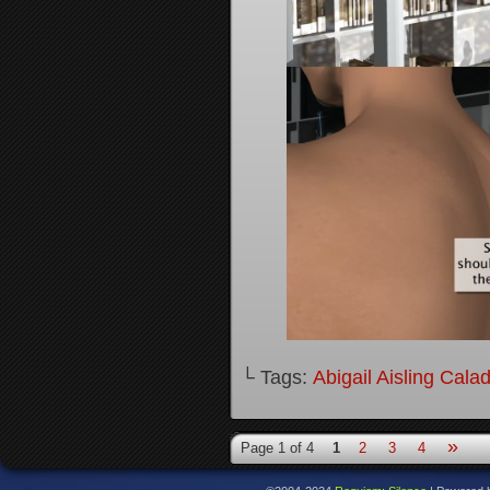
└ Tags:
Abigail Aisling Cala
»
Page 1 of 4
1
2
3
4