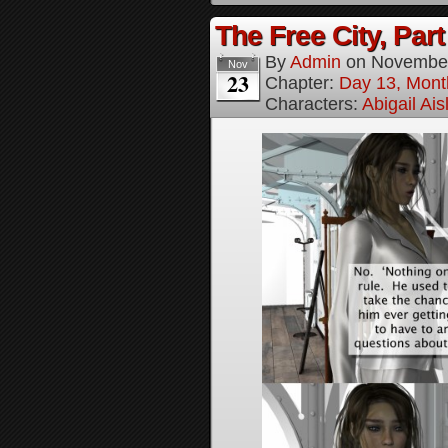
The Free City, Part
By
Admin
on
November
Nov
23
Chapter:
Day 13, Mont
Characters:
Abigail Ai