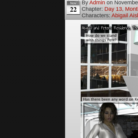
By
Admin
on
November
Nov
22
Chapter:
Day 13, Mont
Characters:
Abigail Ai