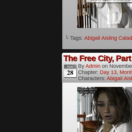
└ Tags:
Abigail Aisling Cala
The Free City, Part
By
Admin
on
November
Nov
28
Chapter:
Day 13, Mont
Characters:
Abigail Ai