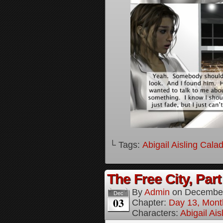
└ Tags:
Abigail Aisling Cala
The Free City, Part
By
Admin
on
December
Dec
03
Chapter:
Day 13, Mont
Characters:
Abigail Ai