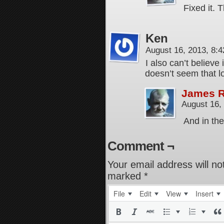
Fixed it.
Ken
August 16, 2013, 8:
I also can’t believe
doesn’t seem that l
James 
August 16,
And in the
Comment ¬
Your email address will no
marked
*
File
Edit
View
Insert