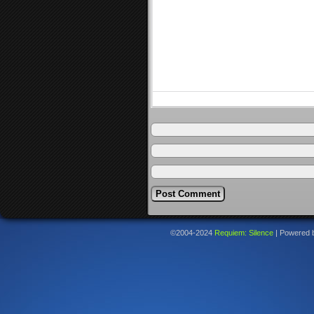
©2004-2024
Requiem: Silence
|
Powered 