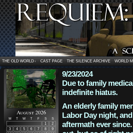
THE OLD WORLD
CAST PAGE
THE SILENCE ARCHIVE
WORLD 
↓
9/23/2024
Due to family medica
indefinite hiatus.
An elderly family mem
August 2026
Labor Day night, and
M
T
W
T
F
S
S
aftermath ever since. 
1
2
3
4
5
6
7
8
9