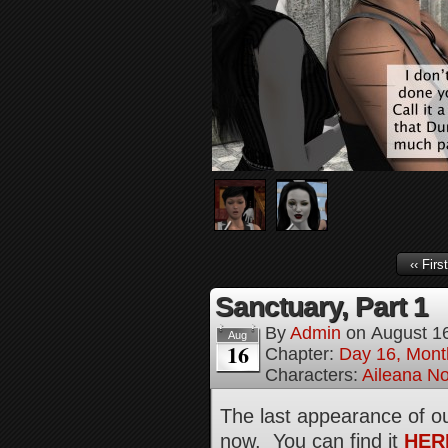
‹‹ First
Sanctuary, Part 1
By
Admin
on
August 1
Aug
16
Chapter:
Day 16, Mont
Characters:
Aileana No
The last appearance of ou
now. You can find it
HER