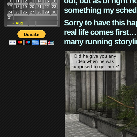
out, but as of right n
10
11
12
13
14
15
16
17
18
19
20
21
22
23
something my schedu
24
25
26
27
28
29
30
31
Sorry to have this h
« Aug
real life comes first
many running storyli