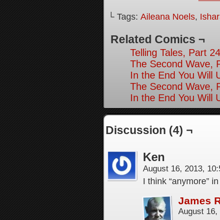
└ Tags:
Aileana Noels
,
Isha
Related Comics ¬
Telling Tales, Part 2
The Second Wave, P
In the End You Will 
The Second Wave, P
In the End You Will 
Discussion (4) ¬
Ken
August 16, 2013, 10
I think “anymore” i
James 
August 16,