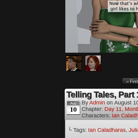
‹‹ First
Telling Tales, Part 
By
Admin
on
August 1
Aug
10
Chapter:
Day 11, Mont
Characters:
Ian Calad
└ Tags:
Ian Caladharas
,
Jul