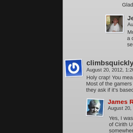
Glad
J
Au
Mo
a 
se
climbsquickl
August 20, 2012, 1:
Holy crap! You mea
Most of the gamers I
they ask if it’s bas
James 
August 20,
Yes, I was
of Cirith 
somewhere