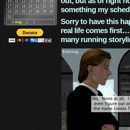
out, but as of right n
10
11
12
13
14
15
16
17
18
19
20
21
22
23
something my schedu
24
25
26
27
28
29
30
31
Sorry to have this h
« Aug
real life comes first
many running storyli