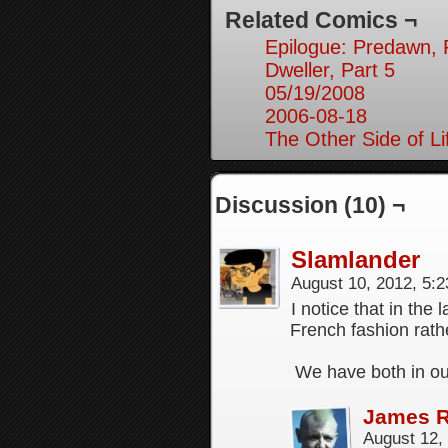
Related Comics ¬
Epilogue: Predawn, 
Dweller, Part 5
05/19/2008
2006-08-18
The Other Side of Li
Discussion (10) ¬
Slamlander
August 10, 2012, 5:
I notice that in the
French fashion rat
We have both in o
James 
August 12,