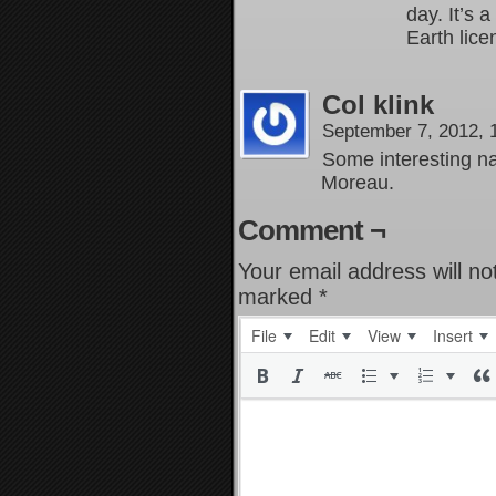
day. It’s 
Earth lice
Col klink
September 7, 2012,
Some interesting 
Moreau.
Comment ¬
Your email address will no
marked
*
File
Edit
View
Insert