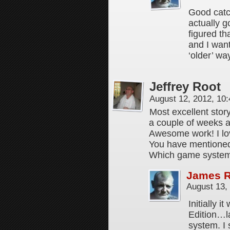
Good catch
actually g
figured th
and I wan
‘older’ wa
Jeffrey Root
August 12, 2012, 10
Most excellent stor
a couple of weeks a
Awesome work! I lo
You have mentioned 
Which game system
James 
August 13,
Initially 
Edition…l
system. I 