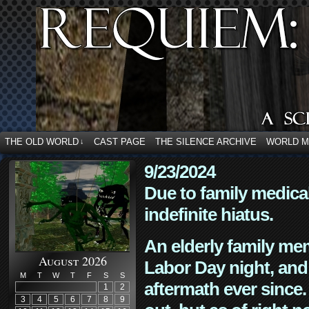
THE OLD WORLD
CAST PAGE
THE SILENCE ARCHIVE
WORLD 
↓
9/23/2024
Due to family medica
indefinite hiatus.
An elderly family mem
August 2026
Labor Day night, and
M
T
W
T
F
S
S
aftermath ever since. 
1
2
3
4
5
6
7
8
9