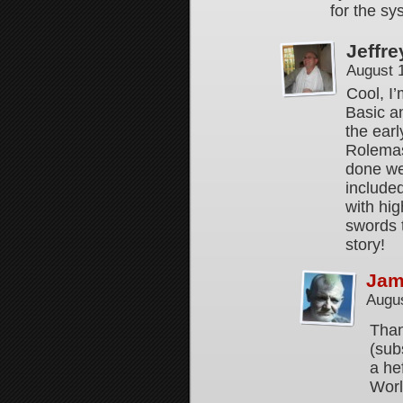
for the s
Jeffre
August 
Cool, I
Basic an
the ear
Rolemas
done wel
include
with hi
swords 
story!
Jam
Augus
Than
(sub
a he
Worl