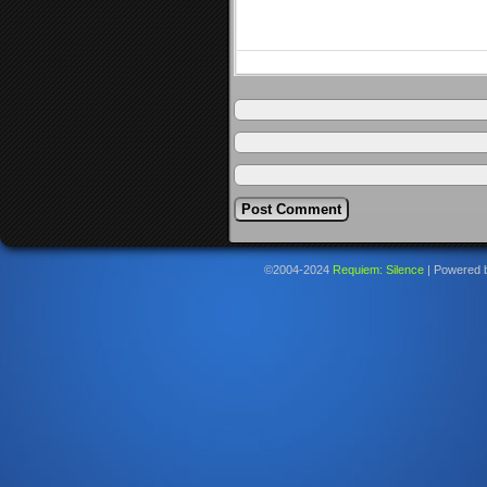
©2004-2024
Requiem: Silence
|
Powered 