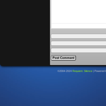
©2004-2024
Requiem: Silence
|
Powered 