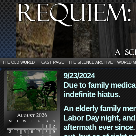
THE OLD WORLD
CAST PAGE
THE SILENCE ARCHIVE
WORLD 
↓
9/23/2024
Due to family medica
indefinite hiatus.
An elderly family mem
August 2026
Labor Day night, and
M
T
W
T
F
S
S
aftermath ever since. 
1
2
3
4
5
6
7
8
9