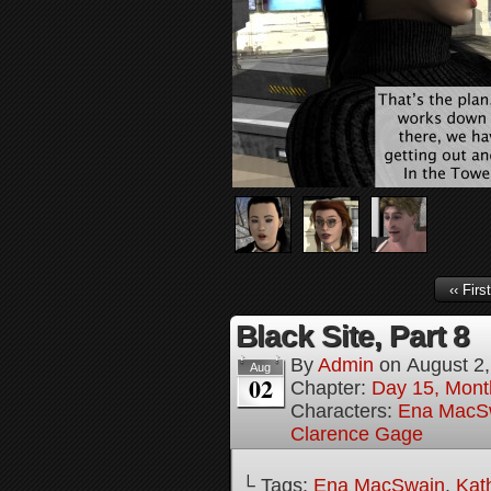
‹‹ First
Black Site, Part 8
By
Admin
on
August 2
Aug
02
Chapter:
Day 15, Mont
Characters:
Ena MacS
Clarence Gage
└ Tags:
Ena MacSwain
,
Kat