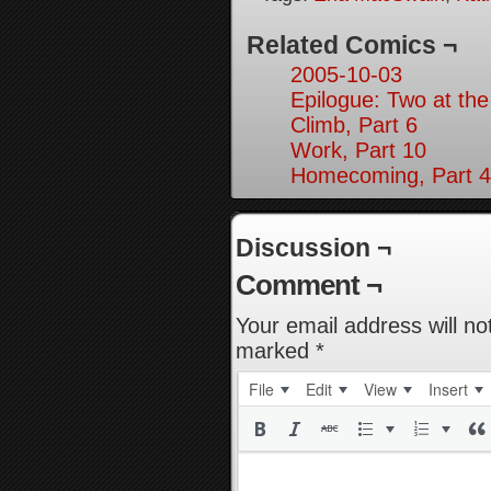
Related Comics ¬
2005-10-03
Epilogue: Two at the
Climb, Part 6
Work, Part 10
Homecoming, Part 4
Discussion ¬
Comment ¬
Your email address will no
marked
*
File
Edit
View
Insert