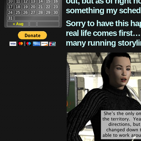
out, but as of right n
10
11
12
13
14
15
16
17
18
19
20
21
22
23
something my schedu
24
25
26
27
28
29
30
31
Sorry to have this h
« Aug
real life comes first
many running storyli