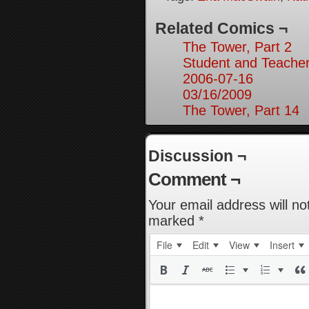
Related Comics ¬
The Tower, Part 2
Student and Teacher
2006-07-16
03/16/2009
The Tower, Part 14
Discussion ¬
Comment ¬
Your email address will no
marked
*
File
Edit
View
Insert