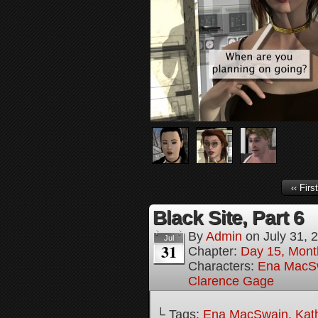
‹‹ First
Black Site, Part 6
By
Admin
on
July 31, 
Jul
31
Chapter:
Day 15, Mont
Characters:
Ena MacS
Clarence Gage
└ Tags:
Ena MacSwain
,
Kat