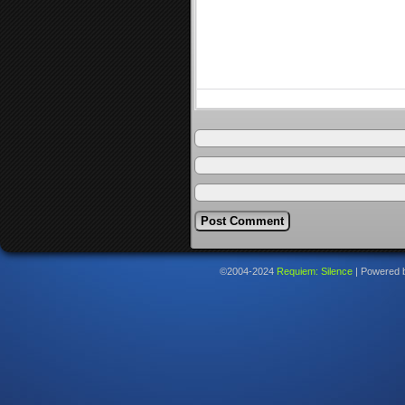
©2004-2024
Requiem: Silence
|
Powered 