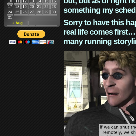
out, but as of right n
10
11
12
13
14
15
16
17
18
19
20
21
22
23
something my schedu
24
25
26
27
28
29
30
31
Sorry to have this h
« Aug
real life comes first
many running storyli