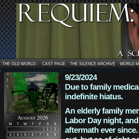
THE OLD WORLD
CAST PAGE
THE SILENCE ARCHIVE
WORLD 
↓
9/23/2024
Due to family medica
indefinite hiatus.
An elderly family mem
August 2026
Labor Day night, and
M
T
W
T
F
S
S
aftermath ever since. 
1
2
3
4
5
6
7
8
9