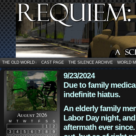
THE OLD WORLD
CAST PAGE
THE SILENCE ARCHIVE
WORLD 
↓
9/23/2024
Due to family medica
indefinite hiatus.
An elderly family mem
August 2026
Labor Day night, and
M
T
W
T
F
S
S
aftermath ever since. 
1
2
3
4
5
6
7
8
9