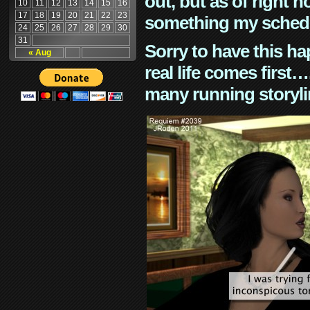
out, but as of right n
10
11
12
13
14
15
16
17
18
19
20
21
22
23
something my schedu
24
25
26
27
28
29
30
31
Sorry to have this h
« Aug
real life comes first
many running storyli