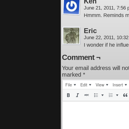
Ken
June 21, 2011, 7:56
Hmmm. Reminds me o
Eric
June 22, 2011, 10:3
I wonder if he infl
Comment ¬
Your email address will no
marked
*
File
Edit
View
Insert