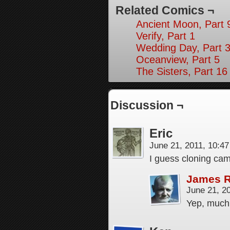
Related Comics ¬
Ancient Moon, Part 
Verify, Part 1
Wedding Day, Part 3
Oceanview, Part 5
The Sisters, Part 16
Discussion ¬
Eric
June 21, 2011, 10:4
I guess cloning cam
James 
June 21, 2
Yep, much,