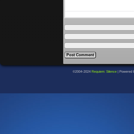
©2004-2024
Requiem: Silence
|
Powered 