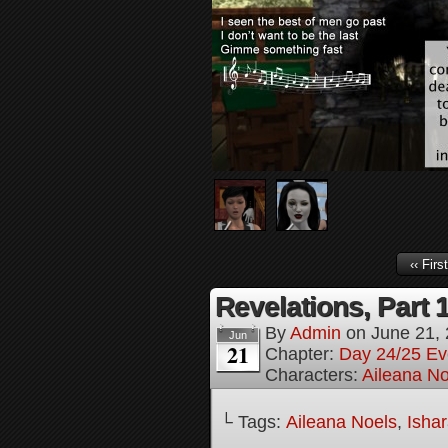
‹‹ First
Revelations, Part 
By
Admin
on
June 21,
Jun
21
Chapter:
Day 24/25 Ev
Characters:
Aileana No
└ Tags:
Aileana Noels
,
Isha