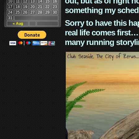
out, but as of right n
10
11
12
13
14
15
16
17
18
19
20
21
22
23
something my schedu
24
25
26
27
28
29
30
31
Sorry to have this h
« Aug
real life comes first
many running storyli