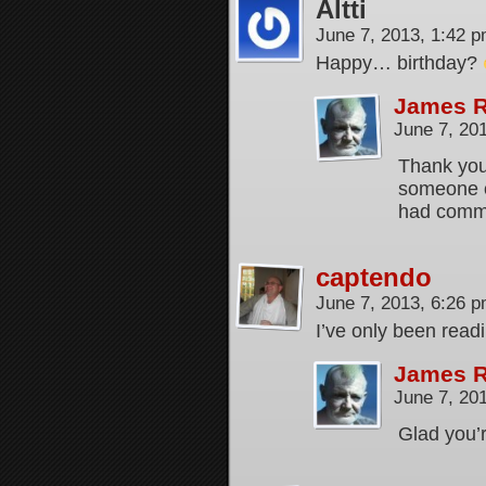
Altti
June 7, 2013, 1:42 
Happy… birthday?
James 
June 7, 20
Thank you.
someone ov
had comm
captendo
June 7, 2013, 6:26 
I’ve only been readi
James 
June 7, 20
Glad you’r