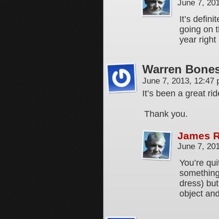
June 7, 20
It’s defini
going on t
year righ
Warren Bones
June 7, 2013, 12:47
It’s been a great ri
Thank you.
James 
June 7, 20
You’re qu
something
dress) but
object and 