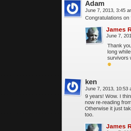
Adam
June 7, 2013, 3:45 
Congratulations on 
James 
June 7, 20
Thank you 
long whil
survivors 
ken
June 7, 2013, 10:53
9 years! Wow. I thin
now re-reading from
Otherwise it just ta
too.
James 