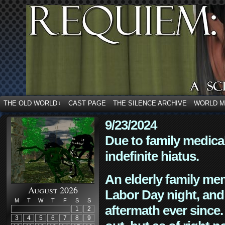
THE OLD WORLD
CAST PAGE
THE SILENCE ARCHIVE
WORLD 
↓
9/23/2024
Due to family medica
indefinite hiatus.
An elderly family mem
August 2026
Labor Day night, and
M
T
W
T
F
S
S
aftermath ever since. 
1
2
3
4
5
6
7
8
9