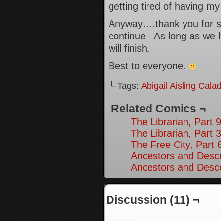
getting tired of having m
Anyway….thank you for sti
continue. As long as we 
will finish.
Best to everyone.
└ Tags:
Abigail Aisling Cala
Related Comics ¬
The Librarian, Part 9
The Librarian, Part 3
The Free City, Part 
Ancestors and Desce
Ancestors and Desce
Discussion (11) ¬