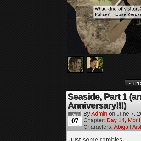
‹‹ First
Seaside, Part 1 (a
Anniversary!!!)
By
Admin
on
June 7, 
Jun
07
Chapter:
Day 14, Mont
Characters:
Abigail Ai
Just some rambles…