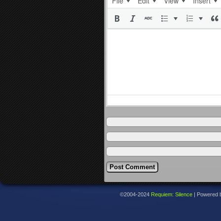
File
Edit
View
Insert
©2004-2024
Requiem: Silence
|
Powered 