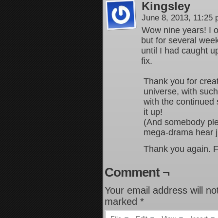
Kingsley
June 8, 2013, 11:25
Wow nine years! I o
but for several wee
until I had caught 
fix.
Thank you for crea
universe, with suc
with the continued 
it up!
(And somebody plea
mega-drama hear j
Thank you again. Fa
Comment ¬
Your email address will no
marked
*