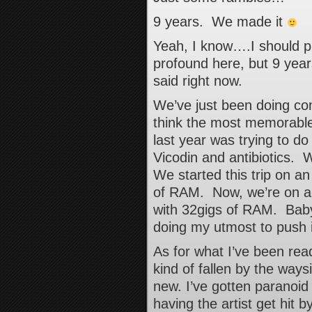
9 years. We made it
Yeah, I know….I should p
profound here, but 9 years
said right now.
We’ve just been doing c
think the most memorable
last year was trying to do
Vicodin and antibiotics.
We started this trip on a
of RAM. Now, we’re on a 
with 32gigs of RAM. Bab
doing my utmost to push 
As for what I’ve been re
kind of fallen by the ways
new. I’ve gotten paranoid
having the artist get hit 