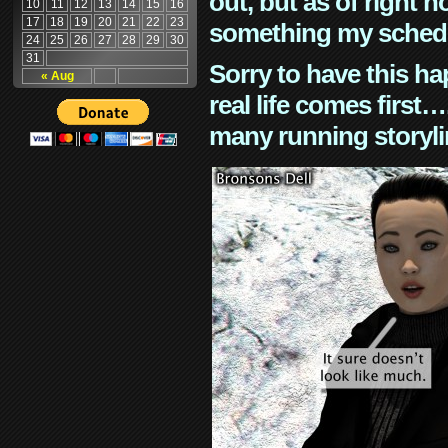
out, but as of right n
10
11
12
13
14
15
16
17
18
19
20
21
22
23
something my schedu
24
25
26
27
28
29
30
31
Sorry to have this h
« Aug
real life comes first
many running storyli