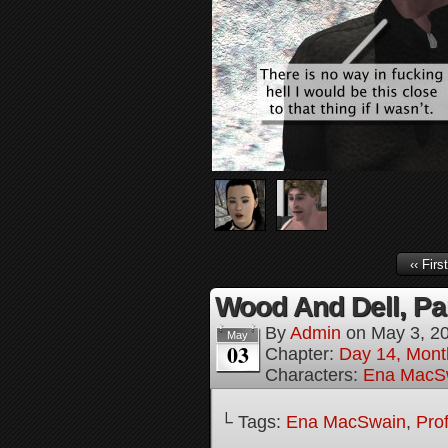
‹‹ First
Wood And Dell, Par
By
Admin
on
May 3, 2
May
03
Chapter:
Day 14, Mont
Characters:
Ena MacS
└ Tags:
Ena MacSwain
,
Pro