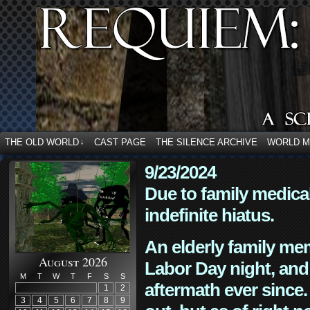
THE OLD WORLD
CAST PAGE
THE SILENCE ARCHIVE
WORLD 
↓
9/23/2024
Due to family medica
indefinite hiatus.
An elderly family mem
August 2026
Labor Day night, and
M
T
W
T
F
S
S
aftermath ever since. 
1
2
3
4
5
6
7
8
9