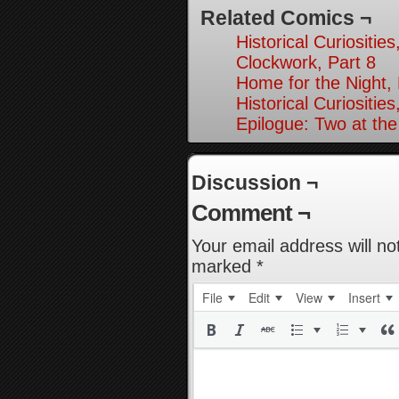
Related Comics ¬
Historical Curiosities
Clockwork, Part 8
Home for the Night, 
Historical Curiosities
Epilogue: Two at the
Discussion ¬
Comment ¬
Your email address will no
marked
*
File
Edit
View
Insert