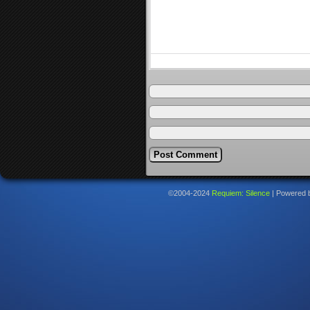
©2004-2024
Requiem: Silence
|
Powered 