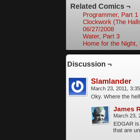
Related Comics ¬
Programmer, Part 1
Clockwork (The Hall
06/27/2008
Water, Part 3
Home for the Night, 
Discussion ¬
Slamlander
March 23, 2011, 3:3
Oky. Where the hell
James 
March 23, 
EDGAR is 
that are un