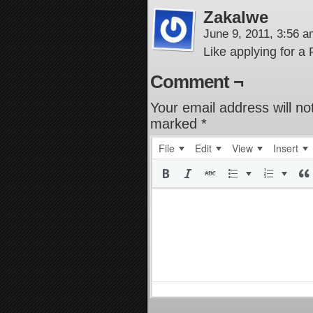
Zakalwe
June 9, 2011, 3:56 
Like applying for a
Comment ¬
Your email address will no
marked
*
File
Edit
View
Insert