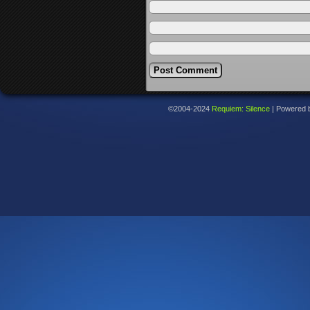
©2004-2024
Requiem: Silence
|
Powered 