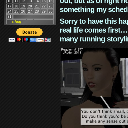
out, but as of right n
10
11
12
13
14
15
16
17
18
19
20
21
22
23
something my schedu
24
25
26
27
28
29
30
31
Sorry to have this h
« Aug
real life comes first
many running storyli