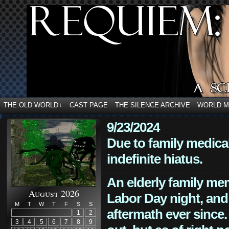
THE OLD WORLD
CAST PAGE
THE SILENCE ARCHIVE
WORLD 
↓
9/23/2024
Due to family medica
indefinite hiatus.
An elderly family mem
August 2026
Labor Day night, and
M
T
W
T
F
S
S
aftermath ever since. 
1
2
3
4
5
6
7
8
9