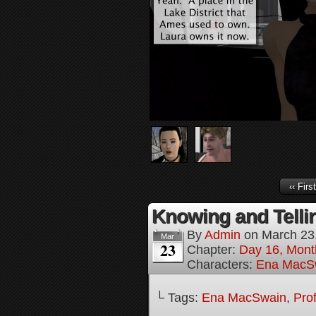
‹‹ First
Knowing and Tellin
By
Admin
on
March 23
Mar
23
Chapter:
Day 16, Mont
Characters:
Ena MacS
└ Tags:
Ena MacSwain
,
Pro