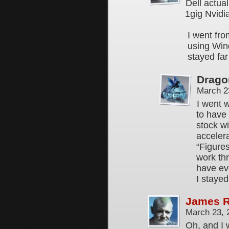
Dell actual
1gig Nvidi
I went fro
using Win
stayed far
Drago
March 2
I went w
to have
stock w
accelera
“Figures
work thr
have eve
I stayed
James 
March 23, 
Oh, and I 