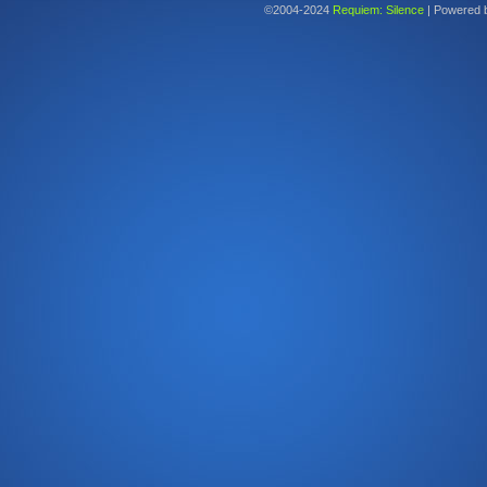
©2004-2024
Requiem: Silence
|
Powered 