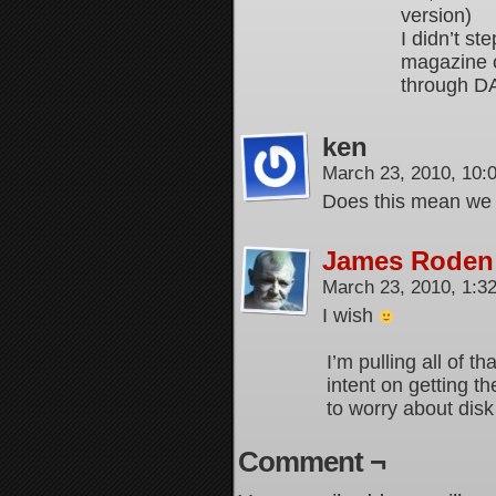
version)
I didn’t st
magazine c
through DA
ken
March 23, 2010, 10
Does this mean we g
James Roden
March 23, 2010, 1:
I wish
I’m pulling all of th
intent on getting th
to worry about dis
Comment ¬