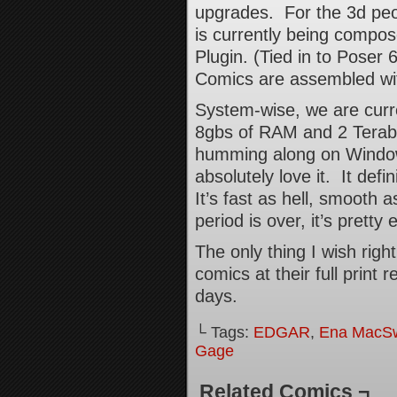
upgrades. For the 3d peo
is currently being compo
Plugin. (Tied in to Poser
Comics are assembled wit
System-wise, we are curre
8gbs of RAM and 2 Teraby
humming along on Windows
absolutely love it. It def
It’s fast as hell, smooth a
period is over, it’s pretty
The only thing I wish righ
comics at their full print 
days.
└ Tags:
EDGAR
,
Ena MacS
Gage
Related Comics ¬