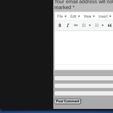
Your email address will no
marked
*
File
Edit
View
Insert