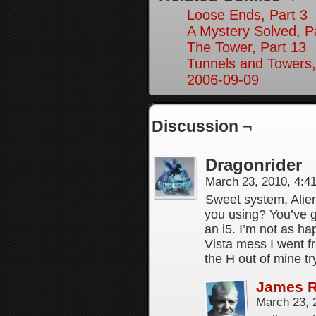
Loose Ends, Part 3
A Mystery Solved, P
The Tower, Part 13
Tunnels and Towers,
2006-09-09
Discussion ¬
Dragonrider
March 23, 2010, 4:
Sweet system, Alie
you using? You’ve g
an i5. I’m not as ha
Vista mess I went 
the H out of mine t
James 
March 23, 