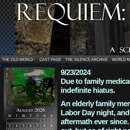
THE OLD WORLD
CAST PAGE
THE SILENCE ARCHIVE
WORLD 
↓
9/23/2024
Due to family medica
indefinite hiatus.
An elderly family mem
August 2026
Labor Day night, and
M
T
W
T
F
S
S
aftermath ever since. 
1
2
3
4
5
6
7
8
9