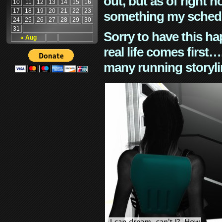
out, but as of right n
10
11
12
13
14
15
16
17
18
19
20
21
22
23
something my schedu
24
25
26
27
28
29
30
31
Sorry to have this h
« Aug
real life comes first
many running storyli