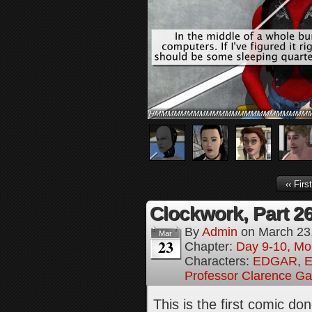
‹‹ First
Clockwork, Part 2
By
Admin
on
March 23
Mar
23
Chapter:
Day 9-10, Mo
Characters:
EDGAR
,
E
Professor Clarence G
This is the first comic d