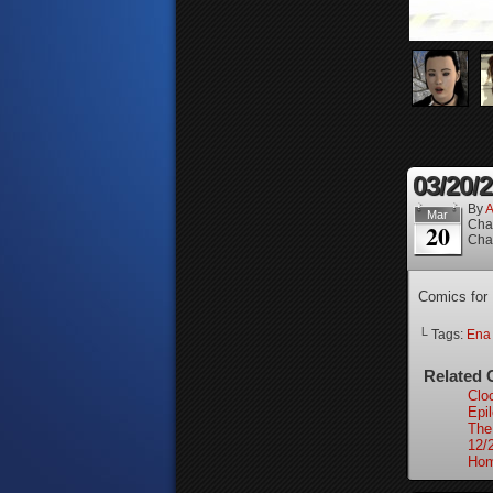
03/20/
By
A
Mar
Cha
20
Cha
Comics for
└ Tags:
Ena
Related 
Clo
Epi
The
12/
Hom