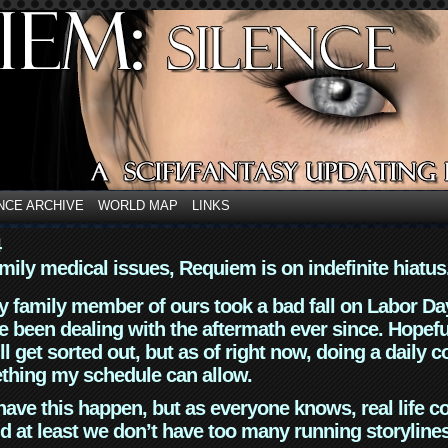
NCE ARCHIVE
WORLD MAP
LINKS
4
mily medical issues, Requiem is on indefinite hiatus
y family member of ours took a bad fall on Labor Da
 been dealing with the aftermath ever since. Hopefu
ll get sorted out, but as of right now, doing a daily c
thing my schedule can allow.
have this happen, but as everyone knows, real life 
d at least we don’t have too many running storyline