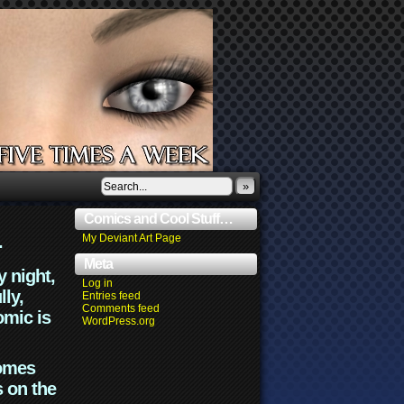
»
Comics and Cool Stuff…
.
My Deviant Art Page
Meta
y night,
Log in
lly,
Entries feed
Comments feed
omic is
WordPress.org
comes
s on the