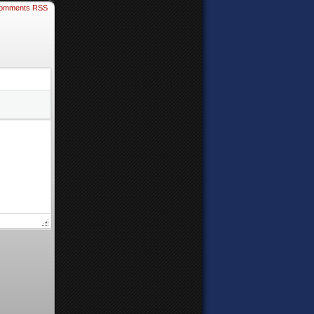
omments RSS