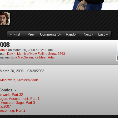
‹‹ First
‹ Prev
Comments(0)
Random
Next ›
Last ››
2008
dmin
on
March 20, 2008
at
12:00 am
pter:
Day 4, Month of New Falling Snow, 6563
racters:
Ena MacSwain
,
Kathleen Adair
 March 20, 2008 – 03/20/2008
 MacSwain
,
Kathleen Adair
Comics ¬
ckwork, Part 32
logue: Assessment, Part 1
 House of Gage, Part 3
27/2007
ecoming, Part 2