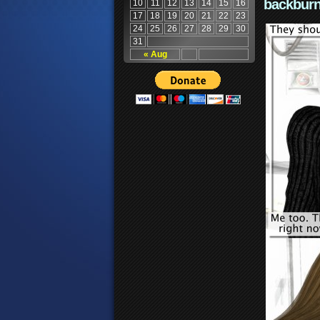
backburn
10
11
12
13
14
15
16
17
18
19
20
21
22
23
24
25
26
27
28
29
30
31
« Aug