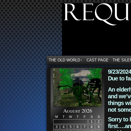
THE OLD WORLD
CAST PAGE
THE SILE
↓
9/23/202
Due to fa
An elderl
and we’ve
things wi
not some
August 2026
M
T
W
T
F
S
S
Sorry to 
1
2
first….an
3
4
5
6
7
8
9