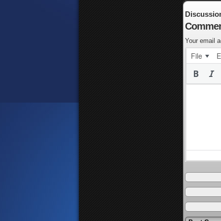
Discussio
Commen
Your email a
File
E