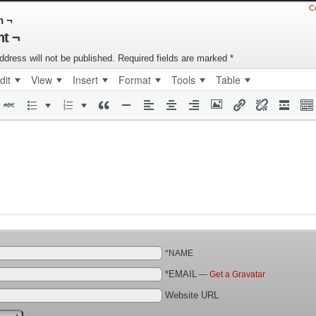
C
n ¬
t ¬
ddress will not be published.
Required fields are marked
*
dit
View
Insert
Format
Tools
Table
*NAME
*EMAIL
—
Get a Gravatar
Website URL