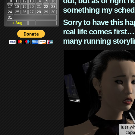
out, but as of right n
10
11
12
13
14
15
16
17
18
19
20
21
22
23
something my schedu
24
25
26
27
28
29
30
31
Sorry to have this h
« Aug
real life comes first
many running storyli