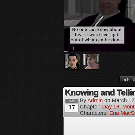
‹‹ First
Knowing and Tellin
By
Admin
on
March 17
Mar
17
Chapter:
Day 16, Mont
Characters:
Ena MacS