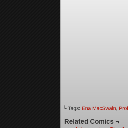
└ Tags:
Ena MacSwain
,
Pro
Related Comics ¬