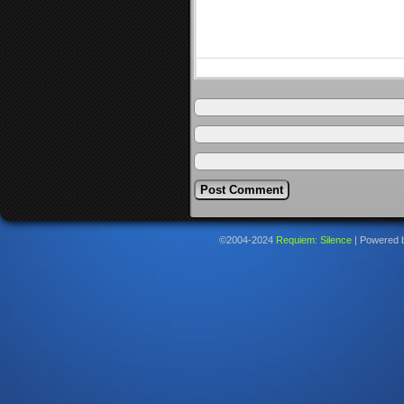
©2004-2024
Requiem: Silence
|
Powered 