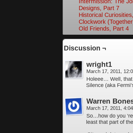
Intermission: The Jo
Designs, Part 7
Historical Curiosities
Clockwork (Together
Old Friends, Part 4
Discussion ¬
wright1
March 17, 2011, 12
Holeee… Well, that 
Silence (aka Fermi’
Warren Bones
March 17, 2011, 4:0
So…how do you ‘re-
least that part of 