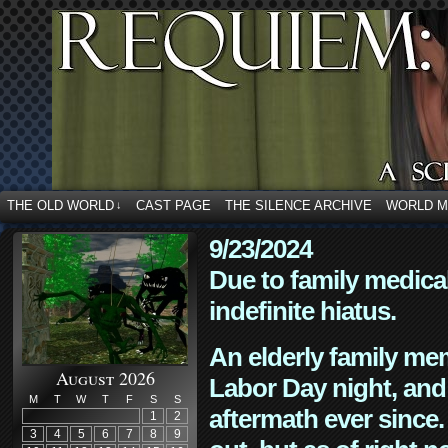
THE OLD WORLD
CAST PAGE
THE SILENCE ARCHIVE
WORLD 
↓
9/23/2024
Due to family medica
indefinite hiatus.
An elderly family mem
August 2026
Labor Day night, and
M
T
W
T
F
S
S
aftermath ever since. 
1
2
3
4
5
6
7
8
9