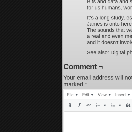
Bits and data and
for us humans, word
It’s a long study, e
James is onto here 
The sounds that we
a real and even me
and it doesn’t invo
See also: Digital p
Comment ¬
Your email address will no
marked
*
File
Edit
View
Insert