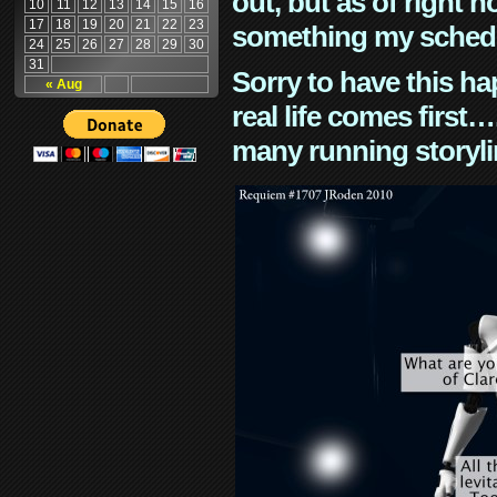
out, but as of right n
10
11
12
13
14
15
16
17
18
19
20
21
22
23
something my schedu
24
25
26
27
28
29
30
31
Sorry to have this h
« Aug
real life comes first
many running storyli