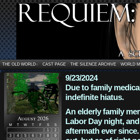
THE OLD WORLD
CAST PAGE
THE SILENCE ARCHIVE
WORLD 
↓
9/23/2024
Due to family medica
indefinite hiatus.
An elderly family mem
August 2026
Labor Day night, and
M
T
W
T
F
S
S
aftermath ever since. 
1
2
3
4
5
6
7
8
9