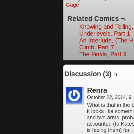
Gage
Related Comics ¬
Knowing and Telling,
Underlevels, Part 1
An Interlude, (The 
Climb, Part 7
The Finals, Part 9
Discussion (3) ¬
Renra
October 22, 2014, 9
What is that in the
It looks like someth
and two arms, proba
accounted (to Kates
is facing them) for.