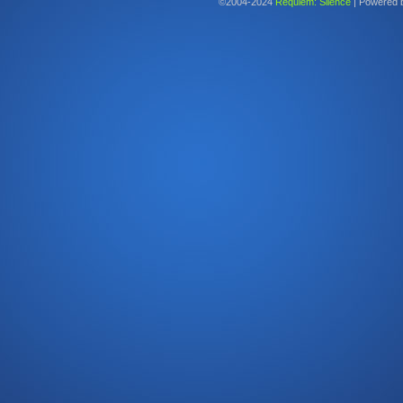
©2004-2024
Requiem: Silence
|
Powered 