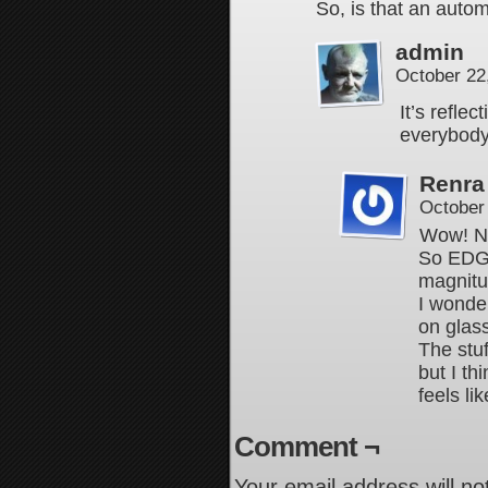
So, is that an auto
admin
October 22
It’s reflec
everybody
Renra
October
Wow! No
So EDG
magnitu
I wonder
on glas
The stuf
but I th
feels li
Comment ¬
Your email address will no