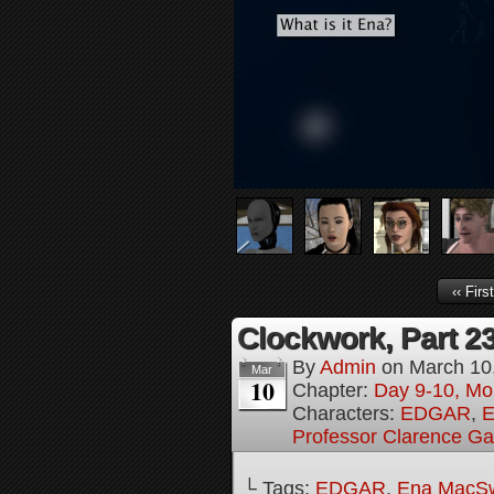
‹‹ First
Clockwork, Part 2
By
Admin
on
March 10
Mar
10
Chapter:
Day 9-10, Mo
Characters:
EDGAR
,
E
Professor Clarence G
└ Tags:
EDGAR
,
Ena MacS