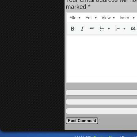
marked
*
File
Edit
View
Insert