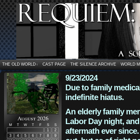
THE OLD WORLD
CAST PAGE
THE SILENCE ARCHIVE
WORLD 
↓
9/23/2024
Due to family medica
indefinite hiatus.
An elderly family mem
August 2026
Labor Day night, and
M
T
W
T
F
S
S
aftermath ever since. 
1
2
3
4
5
6
7
8
9