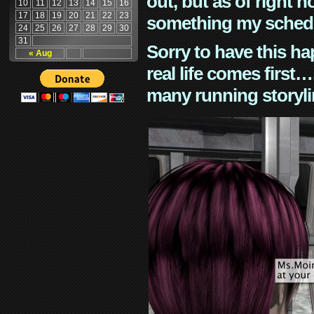
out, but as of right n
10
11
12
13
14
15
16
17
18
19
20
21
22
23
something my schedu
24
25
26
27
28
29
30
31
Sorry to have this h
« Aug
real life comes first
many running storyli