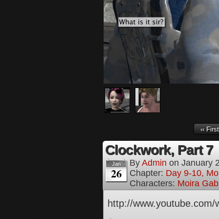
‹‹ First
Clockwork, Part 7
By
Admin
on
January 
Jan
26
Chapter:
Day 9-10, Mo
Characters:
Moira Gabr
http://www.youtube.com