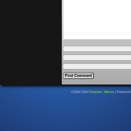
©2004-2024
Requiem: Silence
|
Powered 