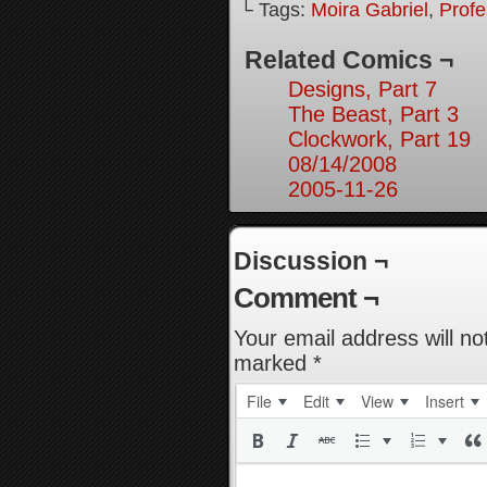
└ Tags:
Moira Gabriel
,
Prof
Related Comics ¬
Designs, Part 7
The Beast, Part 3
Clockwork, Part 19
08/14/2008
2005-11-26
Discussion ¬
Comment ¬
Your email address will no
marked
*
File
Edit
View
Insert