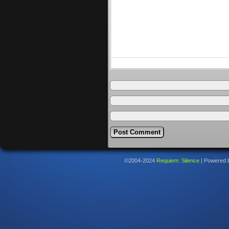
©2004-2024
Requiem: Silence
|
Powered 