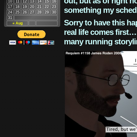
out, but as of right n
10
11
12
13
14
15
16
17
18
19
20
21
22
23
something my schedu
24
25
26
27
28
29
30
31
Sorry to have this h
« Aug
real life comes first
many running storyli