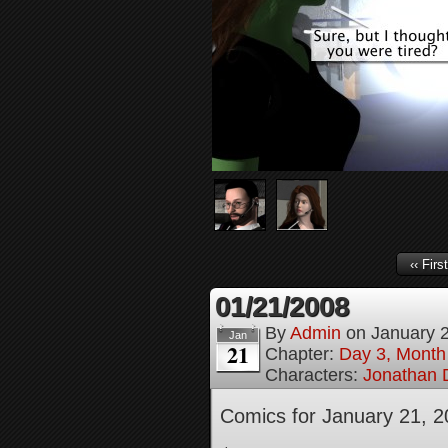
‹‹ First
01/21/2008
By
Admin
on
January 
Jan
21
Chapter:
Day 3, Month
Characters:
Jonathan D
Comics for January 21, 2