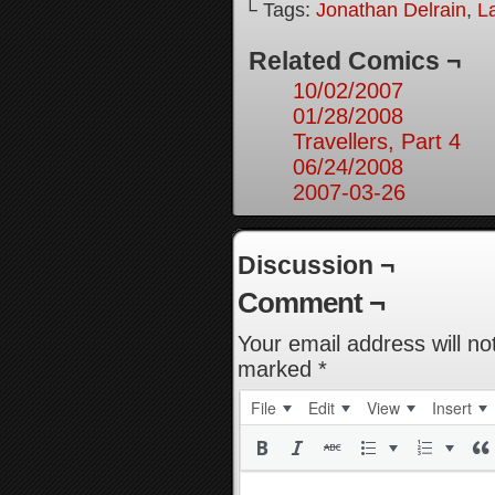
└ Tags:
Jonathan Delrain
,
L
Related Comics ¬
10/02/2007
01/28/2008
Travellers, Part 4
06/24/2008
2007-03-26
Discussion ¬
Comment ¬
Your email address will no
marked
*
File
Edit
View
Insert