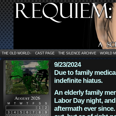
THE OLD WORLD
CAST PAGE
THE SILENCE ARCHIVE
WORLD 
↓
9/23/2024
Due to family medica
indefinite hiatus.
An elderly family mem
August 2026
Labor Day night, and
M
T
W
T
F
S
S
aftermath ever since. 
1
2
3
4
5
6
7
8
9