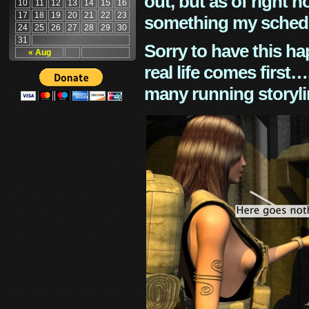
out, but as of right n
10
11
12
13
14
15
16
17
18
19
20
21
22
23
something my schedu
24
25
26
27
28
29
30
31
Sorry to have this h
« Aug
real life comes first
many running storyli