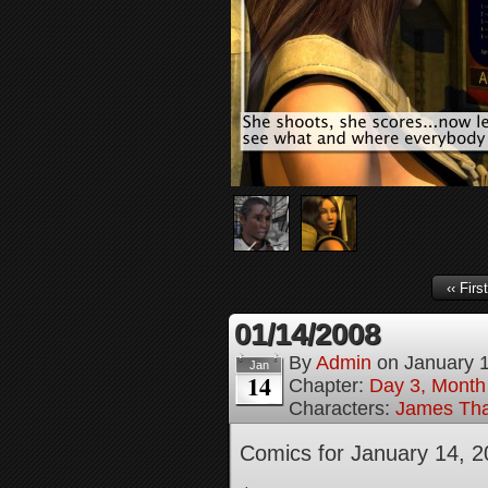
‹‹ First
01/14/2008
By
Admin
on
January 
Jan
14
Chapter:
Day 3, Month
Characters:
James Tha
Comics for January 14, 2