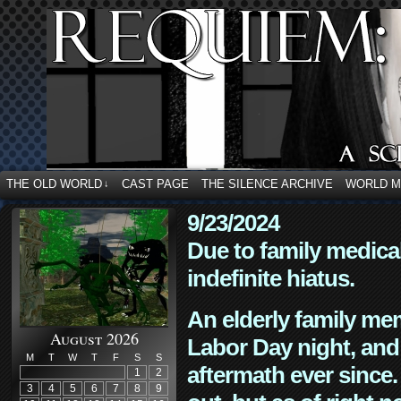
THE OLD WORLD
CAST PAGE
THE SILENCE ARCHIVE
WORLD 
↓
9/23/2024
Due to family medica
indefinite hiatus.
An elderly family mem
August 2026
Labor Day night, and
M
T
W
T
F
S
S
aftermath ever since. 
1
2
3
4
5
6
7
8
9