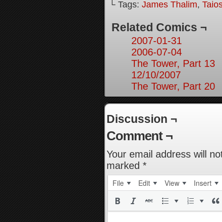
└ Tags:
James Thalim
,
Taio
Related Comics ¬
2007-01-31
2006-07-04
The Tower, Part 13
12/10/2007
The Tower, Part 20
Discussion ¬
Comment ¬
Your email address will no
marked
*
File
Edit
View
Insert