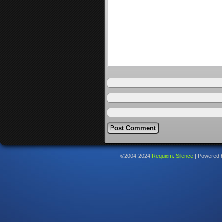
©2004-2024
Requiem: Silence
|
Powered 