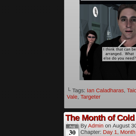
└ Tags:
Ian Caladharas
,
Tai
Vale
,
Targeter
The Month of Cold 
By
Admin
on
August 3
Aug
30
Chapter:
Day 1, Month