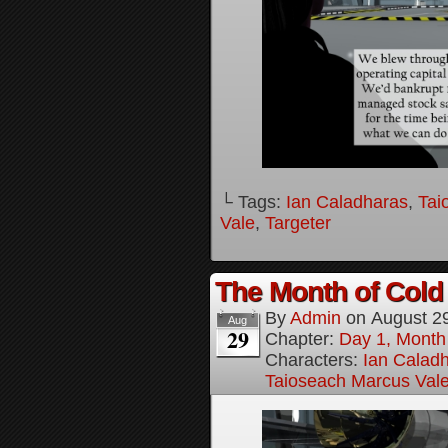
└ Tags:
Ian Caladharas
,
Tai
Vale
,
Targeter
The Month of Cold 
By
Admin
on
August 2
Aug
29
Chapter:
Day 1, Month
Characters:
Ian Calad
Taioseach Marcus Val