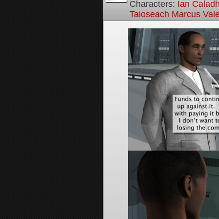
Characters:
Ian Calad
Taioseach Marcus Val