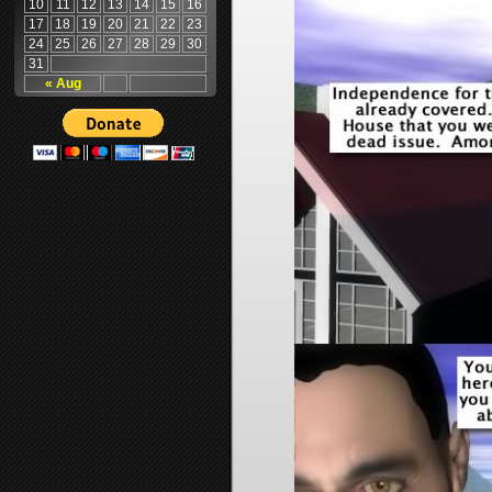
10
11
12
13
14
15
16
17
18
19
20
21
22
23
24
25
26
27
28
29
30
31
« Aug