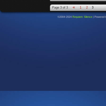
«
Page 3 of 3
1
2
3
©2004-2024
Requiem: Silence
|
Powered 