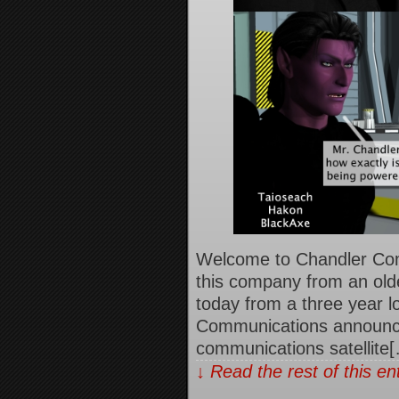
Welcome to Chandler Co
this company from an old
today from a three year l
Communications announced
communications satellite
↓ Read the rest of this e