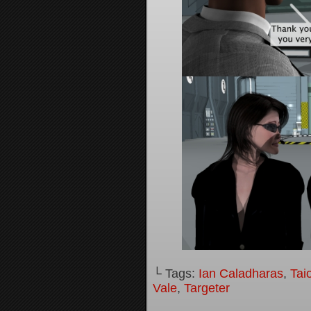
└ Tags:
Ian Caladharas
,
Tai
Vale
,
Targeter