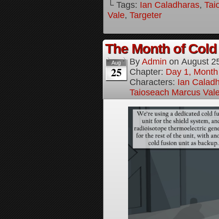
└ Tags:
Ian Caladharas
,
Tai
Vale
,
Targeter
The Month of Cold 
By
Admin
on
August 2
Aug
25
Chapter:
Day 1, Month
Characters:
Ian Calad
Taioseach Marcus Val