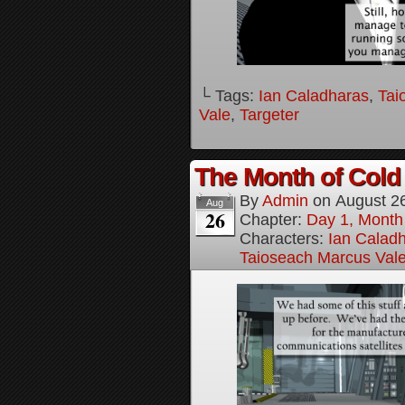
└ Tags:
Ian Caladharas
,
Tai
Vale
,
Targeter
The Month of Cold 
By
Admin
on
August 2
Aug
26
Chapter:
Day 1, Month
Characters:
Ian Calad
Taioseach Marcus Val