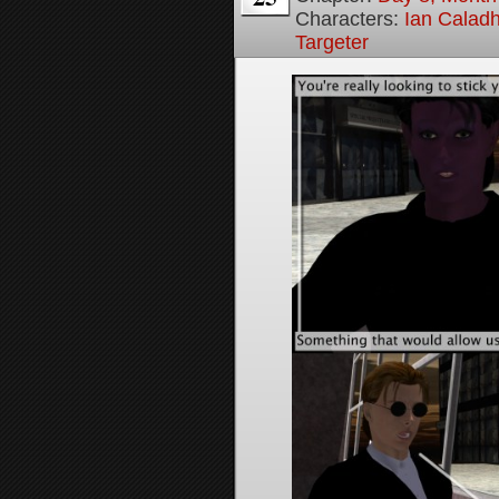
Characters:
Ian Calad
Targeter