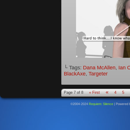
└ Tags:
Dana McAllen
,
Ian 
BlackAxe
,
Targeter
«
Page 7 of 8
« First
4
5
©2004-2024
Requiem: Silence
|
Powered 