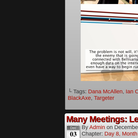
└ Tags:
Dana McAllen
,
Ian 
BlackAxe
,
Targeter
Many Meetings: Le
By
Admin
on
December
Dec
03
Chapter:
Day 8, Month