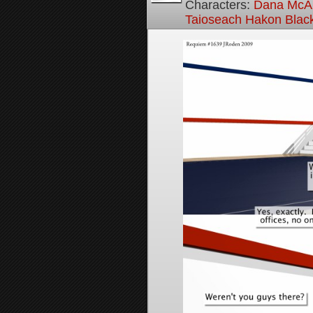
Characters:
Dana McAl
Taioseach Hakon Blac