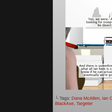
└ Tags:
Dana McAllen
,
Ian 
BlackAxe
,
Targeter