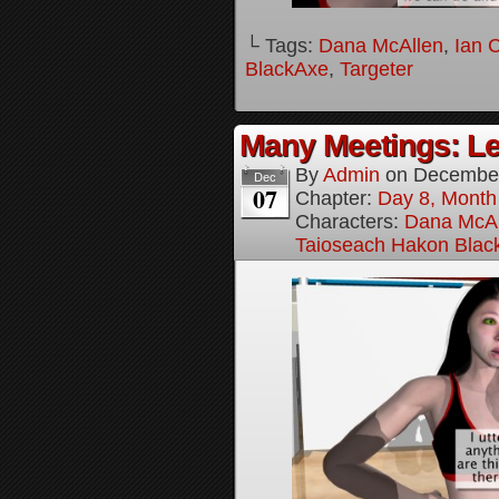
└ Tags:
Dana McAllen
,
Ian 
BlackAxe
,
Targeter
Many Meetings: Le
By
Admin
on
December
Dec
07
Chapter:
Day 8, Month
Characters:
Dana McAl
Taioseach Hakon Blac