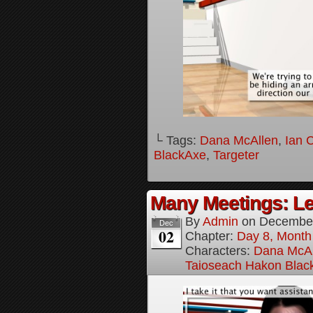
└ Tags:
Dana McAllen
,
Ian 
BlackAxe
,
Targeter
Many Meetings: Le
By
Admin
on
December
Dec
02
Chapter:
Day 8, Month
Characters:
Dana McAl
Taioseach Hakon Blac