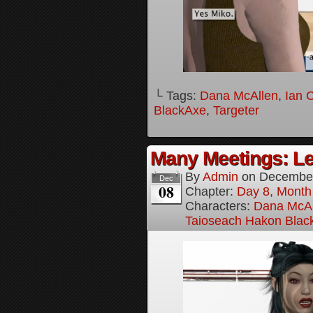
└ Tags:
Dana McAllen
,
Ian 
BlackAxe
,
Targeter
Many Meetings: Le
By
Admin
on
December
Dec
08
Chapter:
Day 8, Month
Characters:
Dana McAl
Taioseach Hakon Blac