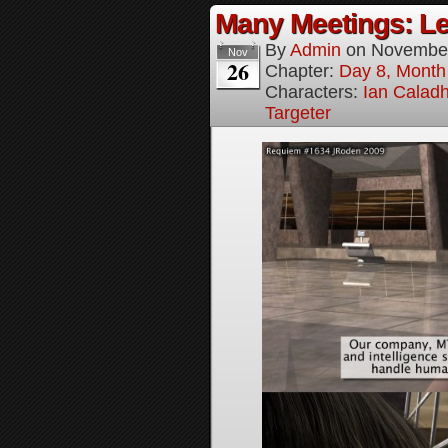
Many Meetings: Le
By
Admin
on
November
Nov
26
Chapter:
Day 8, Month
Characters:
Ian Calad
Targeter