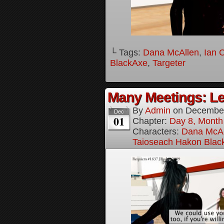
└ Tags:
Dana McAllen
,
Ian 
BlackAxe
,
Targeter
Many Meetings: Le
By
Admin
on
December
Dec
01
Chapter:
Day 8, Month
Characters:
Dana McAl
Taioseach Hakon Blac