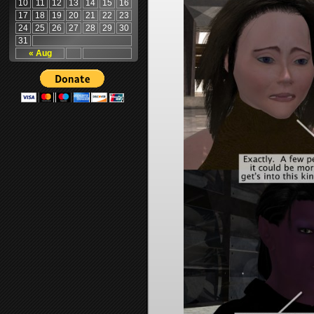
10
11
12
13
14
15
16
17
18
19
20
21
22
23
24
25
26
27
28
29
30
31
« Aug