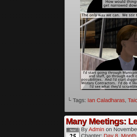
└ Tags:
Ian Caladharas
,
Tai
Many Meetings: Le
By
Admin
on
November
Nov
25
Chapter:
Day 8, Month