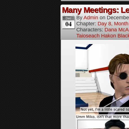
Many Meetings: Le
By
Admin
on
December
Dec
04
Chapter:
Day 8, Month
Characters:
Dana McAl
Taioseach Hakon Blac