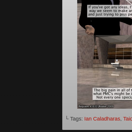
└ Tags:
Ian Caladharas
,
Tai