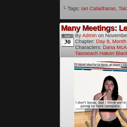
└ Tags:
Ian Caladharas
,
Tai
Many Meetings: Le
By
Admin
on
November
Nov
30
Chapter:
Day 8, Month
Characters:
Dana McAl
Taioseach Hakon Blac