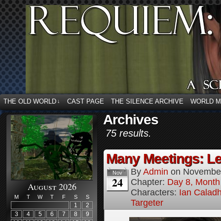
THE OLD WORLD
CAST PAGE
THE SILENCE ARCHIVE
WORLD 
↓
Archives
75 results.
Many Meetings: Le
By
Admin
on
November
Nov
24
Chapter:
Day 8, Month
August 2026
Characters:
Ian Calad
M
T
W
T
F
S
S
Targeter
1
2
3
4
5
6
7
8
9