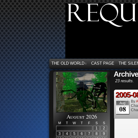
THE OLD WORLD
CAST PAGE
THE SILE
↓
Archiv
23 results.
2005-0
By
A
Aug
Cha
08
Cha
August 2026
M
T
W
T
F
S
S
1
2
3
4
5
6
7
8
9