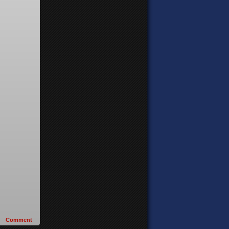
Comment