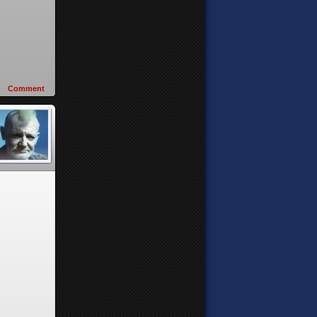
Comment