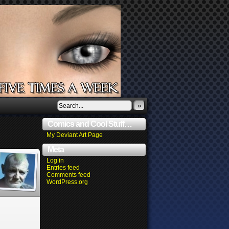
»
Comics and Cool Stuff…
My Deviant Art Page
Meta
Log in
Entries feed
Comments feed
WordPress.org