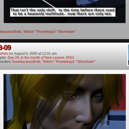
ntucarus/Enki
,
“Niklos” "Prometraya" "Shoreham"
8-09
dmin
on
August 9, 2005
at
12:01 am
pter:
Day 29, In the month of New Leaves, 6563
racters:
Iovantucarus/Enki
,
“Niklos” "Prometraya" "Shoreham"