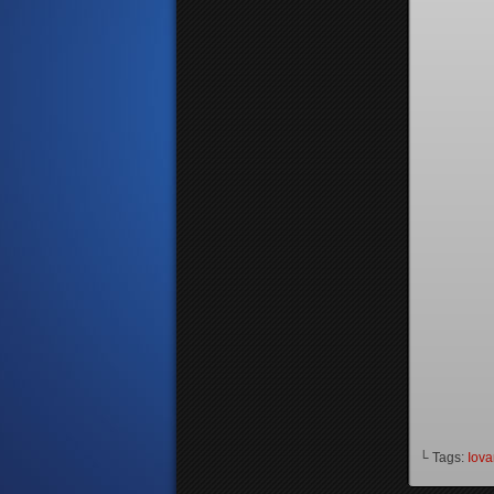
└ Tags:
Iova