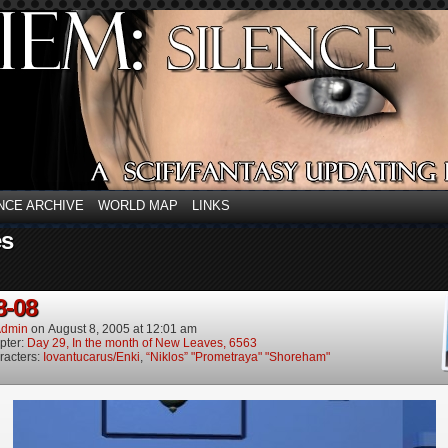
NCE ARCHIVE
WORLD MAP
LINKS
es
8-08
dmin
on
August 8, 2005
at
12:01 am
pter:
Day 29, In the month of New Leaves, 6563
racters:
Iovantucarus/Enki
,
“Niklos” "Prometraya" "Shoreham"