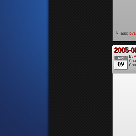
└ Tags:
Iova
2005-0
By
A
Aug
Cha
09
Cha