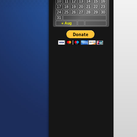
10
11
12
13
14
15
16
17
18
19
20
21
22
23
24
25
26
27
28
29
30
31
« Aug