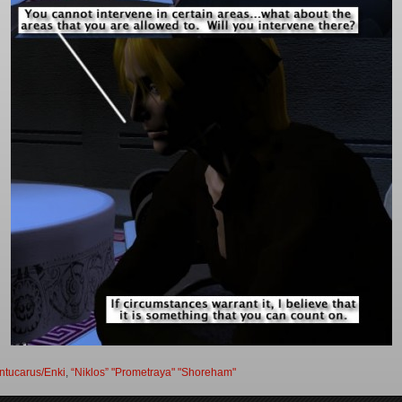
ntucarus/Enki
,
“Niklos” "Prometraya" "Shoreham"