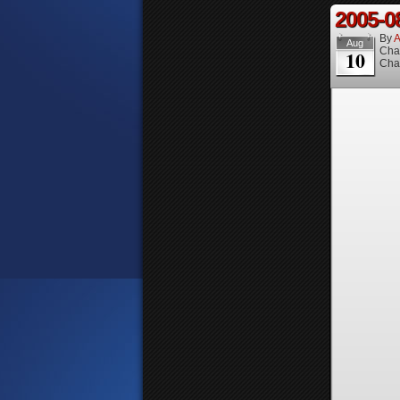
2005-0
By
A
Aug
Cha
10
Cha