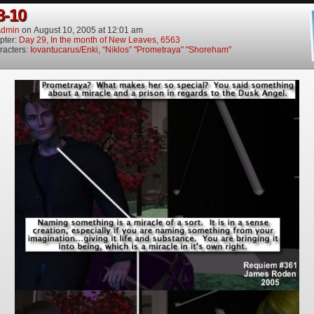
8-10
dmin
on
August 10, 2005
at
12:01 am
pter:
Day 29, In the month of New Leaves, 6563
racters:
Iovantucarus/Enki
,
“Niklos” "Prometraya" "Shoreham"