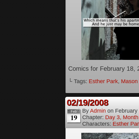
Comics for February 18, 
└ Tags:
Esther Park
,
Mason
02/19/2008
By
Admin
on
February
Feb
19
Chapter:
Day 3, Month
Characters:
Esther Pa