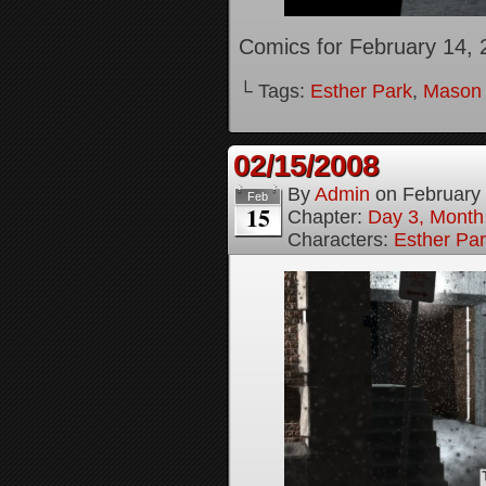
Comics for February 14, 
└ Tags:
Esther Park
,
Mason
02/15/2008
By
Admin
on
February
Feb
15
Chapter:
Day 3, Month
Characters:
Esther Pa