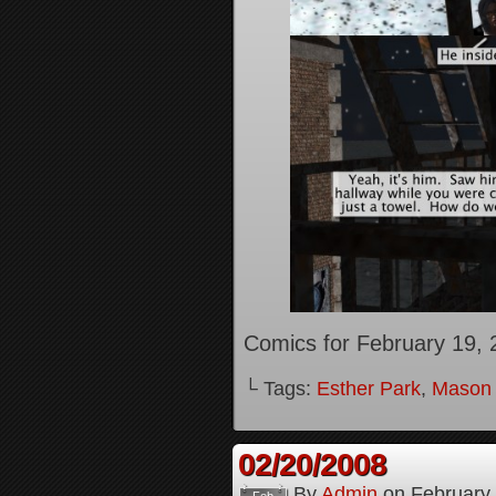
Comics for February 19, 
└ Tags:
Esther Park
,
Mason
02/20/2008
By
Admin
on
February