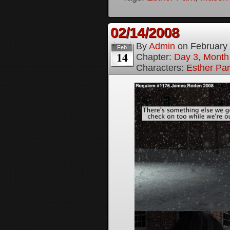
02/14/2008
By
Admin
on
February
Feb
14
Chapter:
Day 3, Month
Characters:
Esther Pa