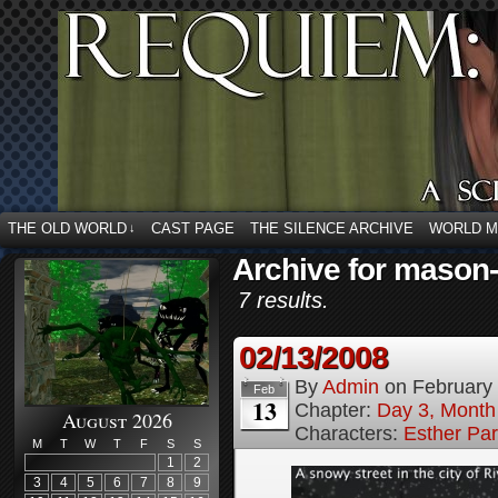
THE OLD WORLD
CAST PAGE
THE SILENCE ARCHIVE
WORLD 
↓
Archive for mason
7 results.
02/13/2008
By
Admin
on
February
Feb
13
Chapter:
Day 3, Month
August 2026
Characters:
Esther Pa
M
T
W
T
F
S
S
1
2
3
4
5
6
7
8
9