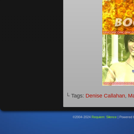
└ Tags:
Denise Callahan
,
M
©2004-2024
Requiem: Silence
|
Powered 