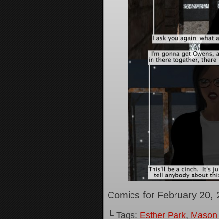
Comics for February 20, 
└ Tags:
Esther Park
,
Mason