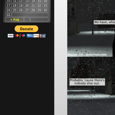
10
11
12
13
14
15
16
17
18
19
20
21
22
23
24
25
26
27
28
29
30
31
« Aug