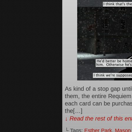
As kind of a stop gap until
them, the entire Requiem t
each card can be purchase
the[…]
↓ Read the rest of this e
└ Tags:
Esther Park
,
Mason