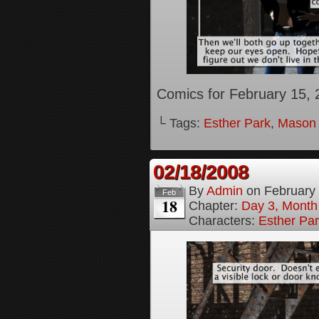
Comics for February 15, 
└ Tags:
Esther Park
,
Mason
02/18/2008
By
Admin
on
February
Feb
18
Chapter:
Day 3, Month
Characters:
Esther Pa