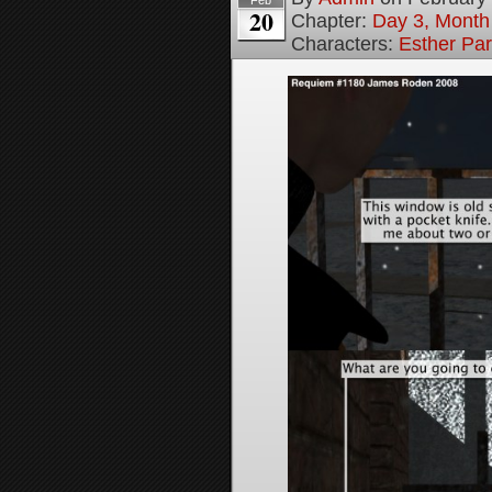
Feb
20
Chapter:
Day 3, Month
Characters:
Esther Pa