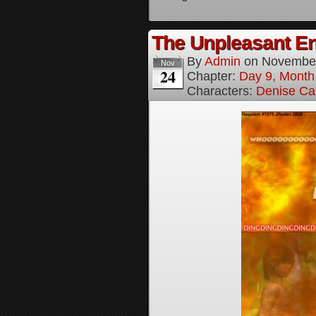
The Unpleasant E
By
Admin
on
November
Nov
24
Chapter:
Day 9, Month
Characters:
Denise Ca