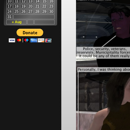
10
11
12
13
14
15
16
17
18
19
20
21
22
23
24
25
26
27
28
29
30
31
« Aug