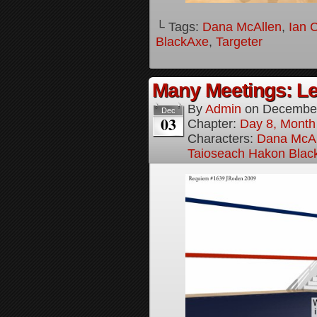
└ Tags:
Dana McAllen
,
Ian 
BlackAxe
,
Targeter
Many Meetings: Le
By
Admin
on
December
Dec
03
Chapter:
Day 8, Month
Characters:
Dana McAl
Taioseach Hakon Blac