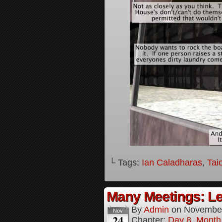
└ Tags:
Ian Caladharas
,
Tai
Many Meetings: Le
By
Admin
on
November
Nov
24
Chapter:
Day 8, Month