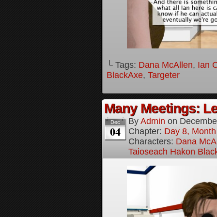
└ Tags:
Dana McAllen
,
Ian 
BlackAxe
,
Targeter
Many Meetings: Le
By
Admin
on
December
Dec
04
Chapter:
Day 8, Month
Characters:
Dana McAl
Taioseach Hakon Blac