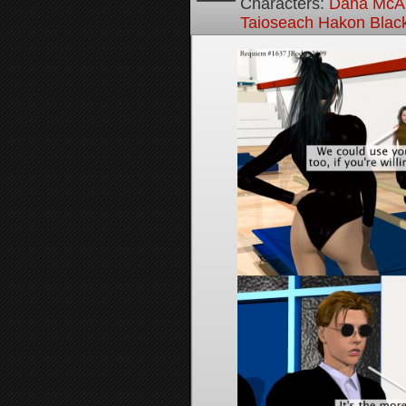
Characters:
Dana McAl
Taioseach Hakon Blac