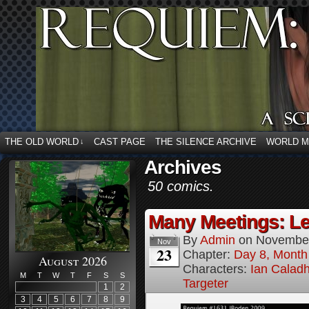
THE OLD WORLD
CAST PAGE
THE SILENCE ARCHIVE
WORLD 
↓
Archives
50 comics.
Many Meetings: Le
By
Admin
on
November
Nov
23
Chapter:
Day 8, Month
August 2026
Characters:
Ian Calad
M
T
W
T
F
S
S
Targeter
1
2
3
4
5
6
7
8
9