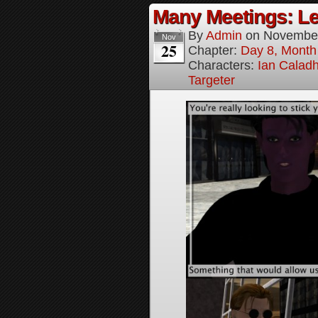
Many Meetings: Le
By
Admin
on
November
Nov
25
Chapter:
Day 8, Month
Characters:
Ian Calad
Targeter