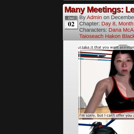
Many Meetings: Le
By
Admin
on
December
Dec
02
Chapter:
Day 8, Month
Characters:
Dana McAl
Taioseach Hakon Blac