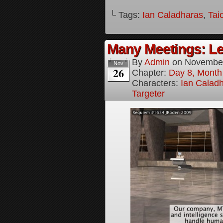
└ Tags:
Ian Caladharas
,
Tai
Many Meetings: Le
By
Admin
on
November
Nov
26
Chapter:
Day 8, Month
Characters:
Ian Calad
Targeter