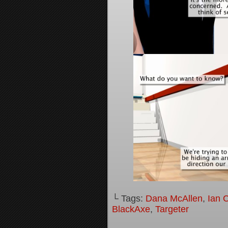
└ Tags:
Dana McAllen
,
Ian 
BlackAxe
,
Targeter