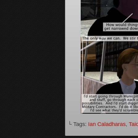
└ Tags:
Ian Caladharas
,
Tai