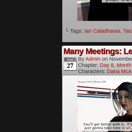
└ Tags:
Ian Caladharas
,
Tai
Many Meetings: Le
By
Admin
on
November
Nov
27
Chapter:
Day 8, Month
Characters:
Dana McAl