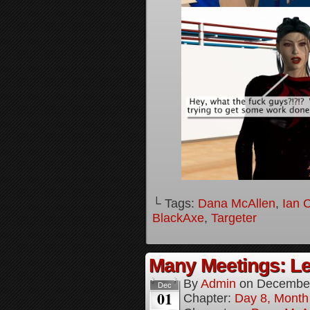
└ Tags:
Dana McAllen
,
Ian 
BlackAxe
,
Targeter
Many Meetings: Le
By
Admin
on
December
Dec
01
Chapter:
Day 8, Month