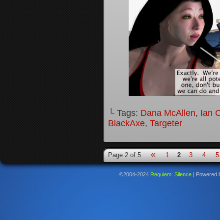
└ Tags:
Dana McAllen
,
Ian 
BlackAxe
,
Targeter
«
Page 2 of 5
1
2
3
4
5
©2004-2024
Requiem: Silence
|
Powered 