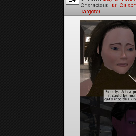
Characters:
Ian Calad
Targeter