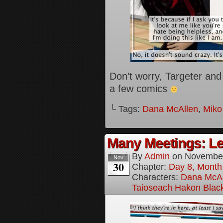
Don’t worry, Targeter and 
a few comics
└ Tags:
Dana McAllen
,
Miko
Many Meetings: Le
By
Admin
on
November
Nov
30
Chapter:
Day 8, Month
Characters:
Dana McAl
Taioseach Hakon Blac