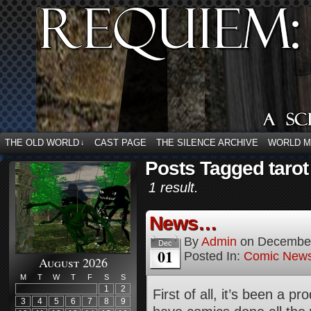
THE OLD WORLD
CAST PAGE
THE SILENCE ARCHIVE
WORLD 
↓
Posts Tagged tarot
1 result.
News…
By
Admin
on
December
Dec
01
Posted In:
Comic New
August 2026
M
T
W
T
F
S
S
1
2
First of all, it’s been a 
3
4
5
6
7
8
9