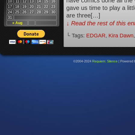
have comics done all the
10
11
12
13
14
15
16
17
18
19
20
21
22
23
gave us time to play a litt
24
25
26
27
28
29
30
are three[…]
31
↓ Read the rest of this e
« Aug
└ Tags:
EDGAR
,
Kira Dawn
©2004-2024
Requiem: Silence
|
Powered 