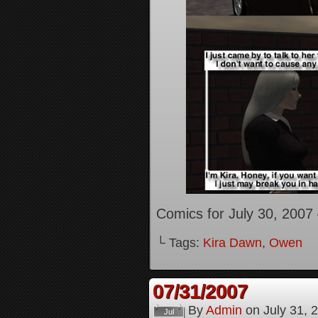
Comics for July 30, 2007
└ Tags:
Kira Dawn
,
Owen
07/31/2007
By
Admin
on
July 31, 
Jul