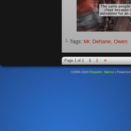
└ Tags:
Mr. Dehane
,
Owen
»
Page 1 of 2
1
2
©2004-2024
Requiem: Silence
|
Powered 