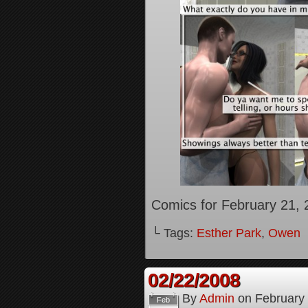
Comics for February 21, 
└ Tags:
Esther Park
,
Owen
02/22/2008
By
Admin
on
February
Feb