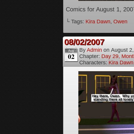
Comics for August 1, 200
└ Tags:
Kira Dawn
,
Owen
08/02/2007
By
Admin
on
August 2
Aug
02
Chapter:
Day 29, Month
Characters:
Kira Dawn