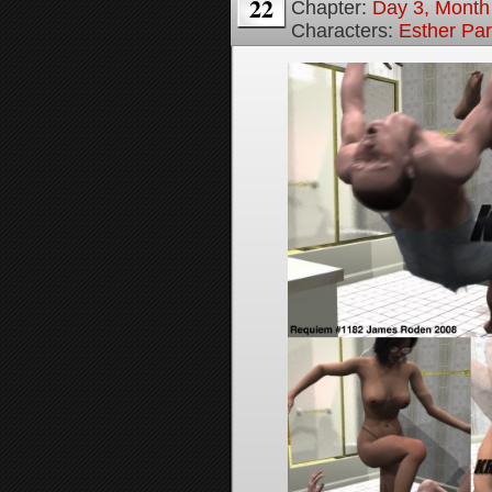
22
Chapter:
Day 3, Month
Characters:
Esther Pa