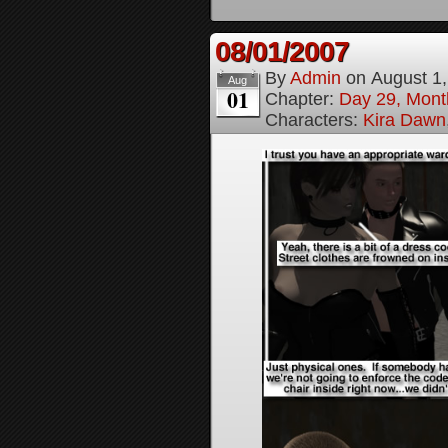
08/01/2007
By
Admin
on
August 1
Aug
01
Chapter:
Day 29, Month
Characters:
Kira Dawn