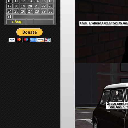
10
11
12
13
14
15
16
17
18
19
20
21
22
23
24
25
26
27
28
29
30
31
« Aug