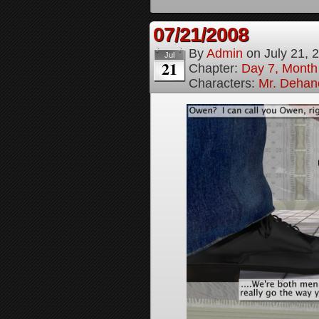
07/21/2008
By
Admin
on
July 21, 
Jul
21
Chapter:
Day 7, Month
Characters:
Mr. Dehan