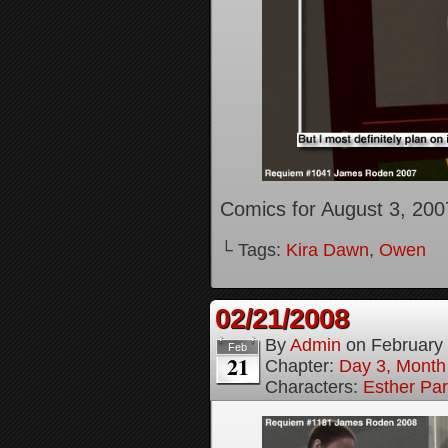
Comics for August 3, 200
└ Tags:
Kira Dawn
,
Owen
02/21/2008
By
Admin
on
February
Feb
21
Chapter:
Day 3, Month
Characters:
Esther Pa