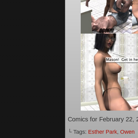
Comics for February 22, 
└ Tags:
Esther Park
,
Owen