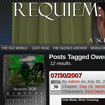
THE OLD WORLD
CAST PAGE
THE SILENCE ARCHIVE
WORLD 
↓
Posts Tagged Owe
12 results.
07/30/2007
By
Admin
on
July 30, 
Jul
30
Chapter:
Day 29, Month
August 2026
Characters:
Kira Dawn
M
T
W
T
F
S
S
1
2
3
4
5
6
7
8
9