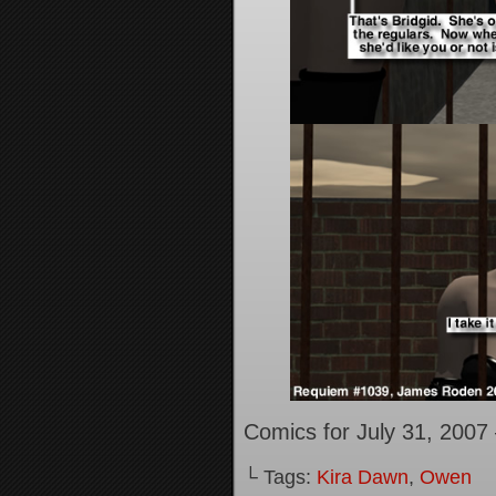
Comics for July 31, 2007
└ Tags:
Kira Dawn
,
Owen