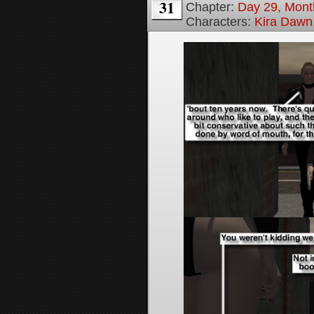
31
Chapter:
Day 29, Month
Characters:
Kira Dawn