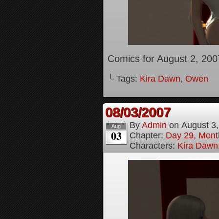
Comics for August 2, 200
└ Tags:
Kira Dawn
,
Owen
08/03/2007
By
Admin
on
August 3
Aug
03
Chapter:
Day 29, Month
Characters:
Kira Dawn