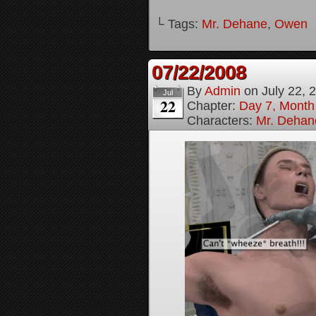
└ Tags:
Mr. Dehane
,
Owen
07/22/2008
By
Admin
on
July 22, 
Jul
22
Chapter:
Day 7, Month
Characters:
Mr. Dehan