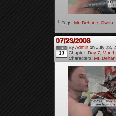
└ Tags:
Mr. Dehane
,
Owen
07/23/2008
By
Admin
on
July 23, 
Jul
23
Chapter:
Day 7, Month
Characters:
Mr. Dehan