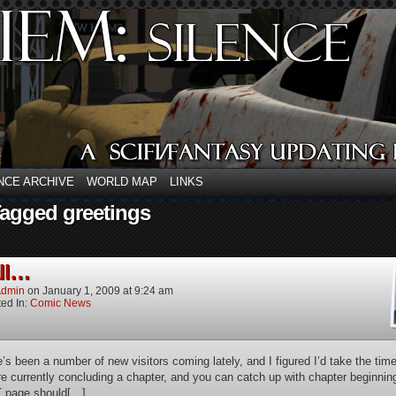
NCE ARCHIVE
WORLD MAP
LINKS
Tagged greetings
all…
dmin
on
January 1, 2009
at
9:24 am
ed In:
Comic News
e’s been a number of new visitors coming lately, and I figured I’d take the tim
re currently concluding a chapter, and you can catch up with chapter beginn
 page should[…]