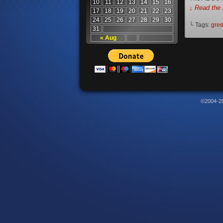
10
11
12
13
14
15
16
↓ Read the 
17
18
19
20
21
22
23
24
25
26
27
28
29
30
└ Tags:
gree
31
« Aug
©2004-2