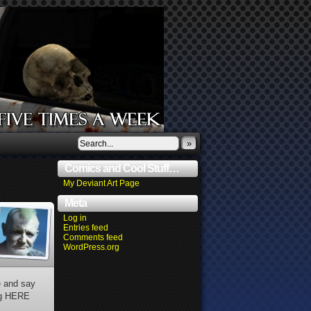
»
Comics and Cool Stuff…
My Deviant Art Page
Meta
Log in
Entries feed
Comments feed
WordPress.org
e and say
ing HERE