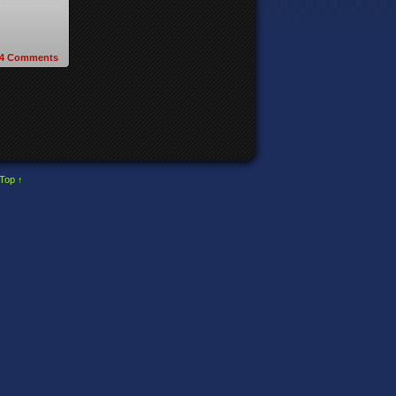
4
Comments
Top ↑