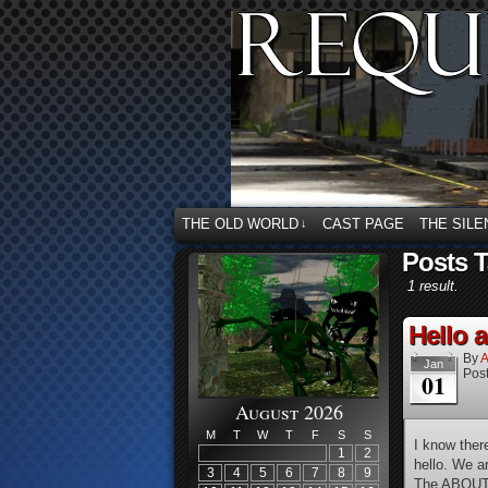
THE OLD WORLD
CAST PAGE
THE SILE
↓
Posts 
1 result.
Hello 
By
A
Jan
Post
01
August 2026
M
T
W
T
F
S
S
I know ther
1
2
hello. We a
3
4
5
6
7
8
9
The ABOUT