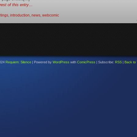
rest of this entry…
tings
,
introduction
,
news
,
webcomic
024
Requiem: Silence
|
Powered by
WordPress
with
ComicPress
|
Subscribe:
RSS
|
Back to 