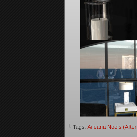
└ Tags:
Aileana Noels (After