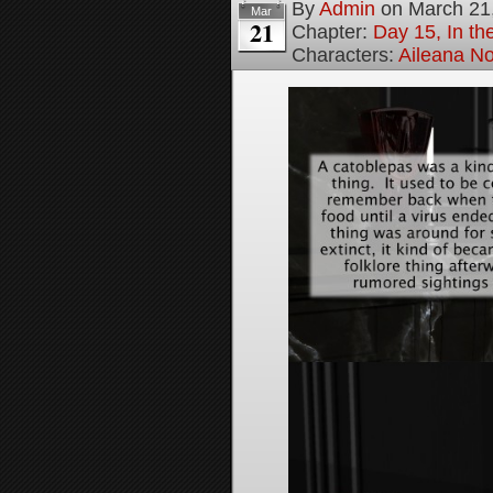
By
Admin
on
March 21
Mar
21
Chapter:
Day 15, In t
Characters:
Aileana No