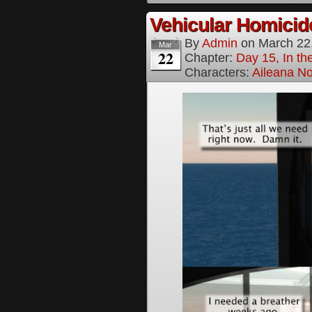
Vehicular Homici
By
Admin
on
March 22
Mar
22
Chapter:
Day 15, In t
Characters:
Aileana No