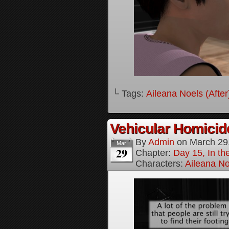
└ Tags:
Aileana Noels (After
Vehicular Homici
By
Admin
on
March 29
Mar
29
Chapter:
Day 15, In t
Characters:
Aileana No