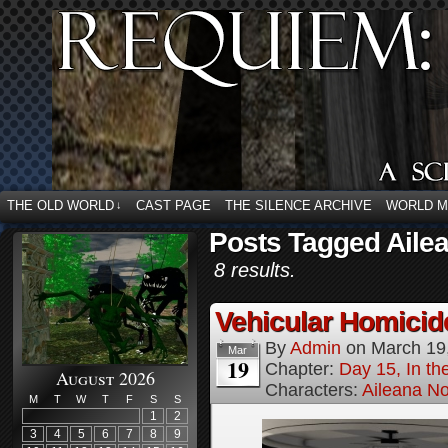
THE OLD WORLD
CAST PAGE
THE SILENCE ARCHIVE
WORLD 
↓
Posts Tagged Ailea
8 results.
Vehicular Homici
By
Admin
on
March 19
Mar
19
Chapter:
Day 15, In t
August 2026
Characters:
Aileana No
M
T
W
T
F
S
S
1
2
3
4
5
6
7
8
9