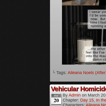
└ Tags:
Aileana Noels (After
Vehicular Homici
By
Admin
on
March 20
Mar
20
Chapter:
Day 15, In t
Characters:
Aileana No