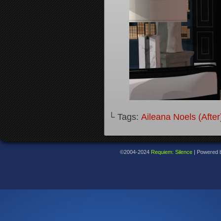
└ Tags:
Aileana Noels (After
©2004-2024
Requiem: Silence
|
Powered 