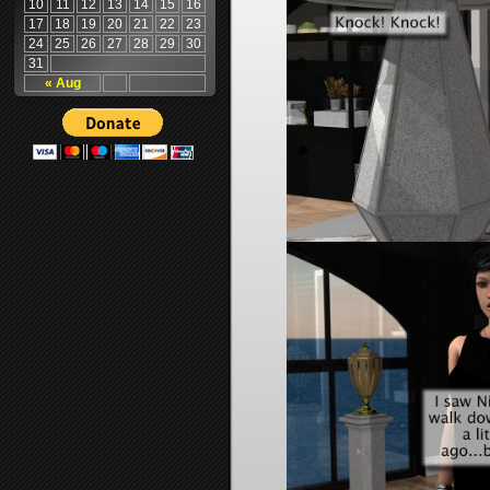
10
11
12
13
14
15
16
17
18
19
20
21
22
23
24
25
26
27
28
29
30
31
« Aug