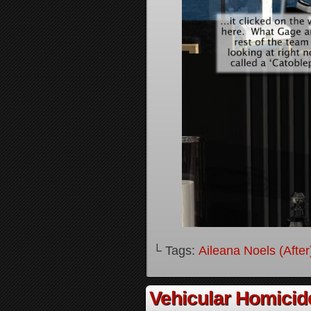
└ Tags:
Aileana Noels (After
Vehicular Homici