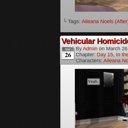
└ Tags:
Aileana Noels (After
Vehicular Homici
By
Admin
on
March 26
Mar
26
Chapter:
Day 15, In t
Characters:
Aileana No