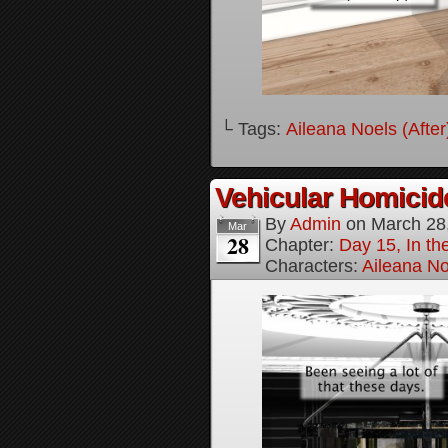
└ Tags:
Aileana Noels (After
Vehicular Homici
By
Admin
on
March 28
Mar
28
Chapter:
Day 15, In t
Characters:
Aileana No