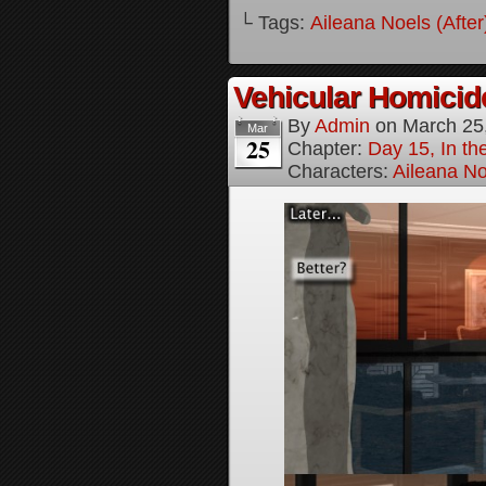
└ Tags:
Aileana Noels (After
Vehicular Homici
By
Admin
on
March 25
Mar
25
Chapter:
Day 15, In t
Characters:
Aileana No