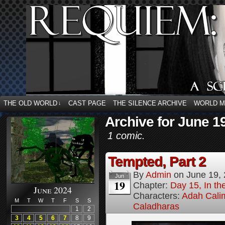
THE OLD WORLD
CAST PAGE
THE SILENCE ARCHIVE
WORLD 
↓
Archive for June 1
1 comic.
Tempted, Part 2
By
Admin
on
June 19,
Jun
19
Chapter:
Day 15, In t
June 2024
Characters:
Adah Cali
M
T
W
T
F
S
S
Caladharas
1
2
3
4
5
6
7
8
9