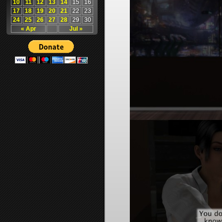
10
11
12
13
14
15
16
17
18
19
20
21
22
23
24
25
26
27
28
29
30
« Apr
Jul »