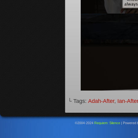
└ Tags:
Adah-After
,
Ian-Afte
©2004-2024
Requiem: Silence
|
Powered 