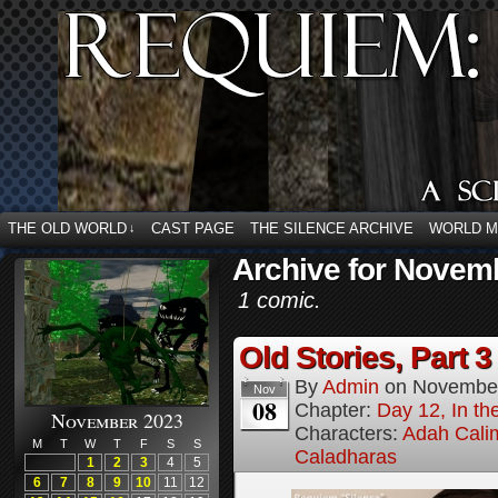
THE OLD WORLD
CAST PAGE
THE SILENCE ARCHIVE
WORLD 
↓
Archive for Novemb
1 comic.
Old Stories, Part 3
By
Admin
on
November
Nov
08
Chapter:
Day 12, In t
November 2023
Characters:
Adah Cali
M
T
W
T
F
S
S
Caladharas
1
2
3
4
5
6
7
8
9
10
11
12