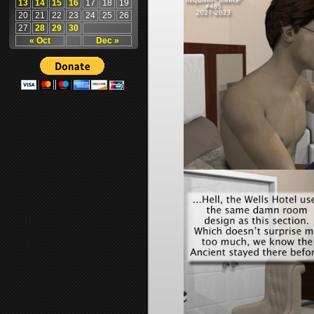
13
14
15
16
17
18
19
20
21
22
23
24
25
26
27
28
29
30
« Oct
Dec »