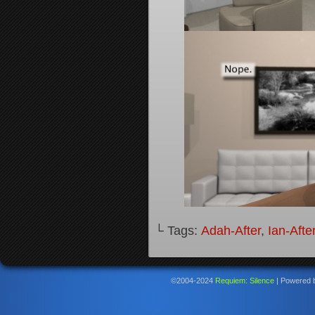
└ Tags:
Adah-After
,
Ian-Afte
©2004-2024
Requiem: Silence
|
Powered 