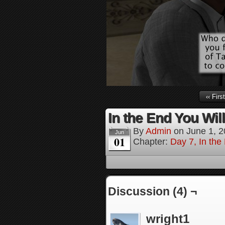
‹‹ First
In the End You Wil
By
Admin
on
June 1, 
Jun
01
Chapter:
Day 7, In the
Discussion (4) ¬
wright1