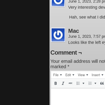
June 1, 2023, 2:28 
Very interesting d
Hah, see what I di
Mac
June 1, 2023, 7:57 
Looks like the left 
Comment ¬
Your email address will no
marked
*
File
Edit
View
Insert