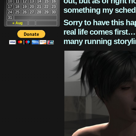
out, but as of right n
10
11
12
13
14
15
16
17
18
19
20
21
22
23
something my schedu
24
25
26
27
28
29
30
31
Sorry to have this h
« Aug
real life comes first
many running storyli