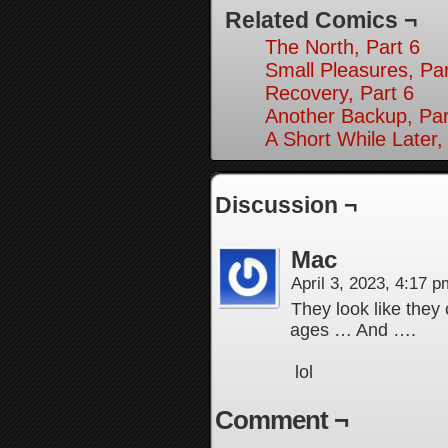
Related Comics ¬
The North, Part 6
Small Pleasures, Par
Recovery, Part 6
Another Backup, Par
A Short While Later,
Discussion ¬
Mac
April 3, 2023, 4:17 
They look like they
ages … And ….
lol
Comment ¬