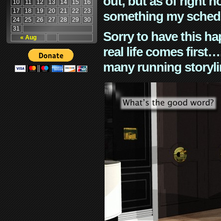
out, but as of right n
10
11
12
13
14
15
16
17
18
19
20
21
22
23
something my schedu
24
25
26
27
28
29
30
31
Sorry to have this h
« Aug
real life comes first
many running storyli