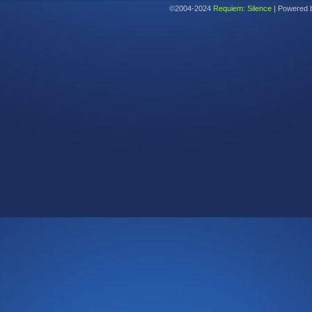
©2004-2024
Requiem: Silence
|
Powered 