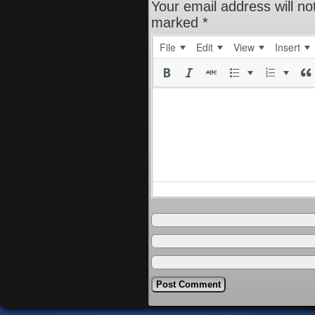
Your email address will no
marked
*
File
Edit
View
Insert