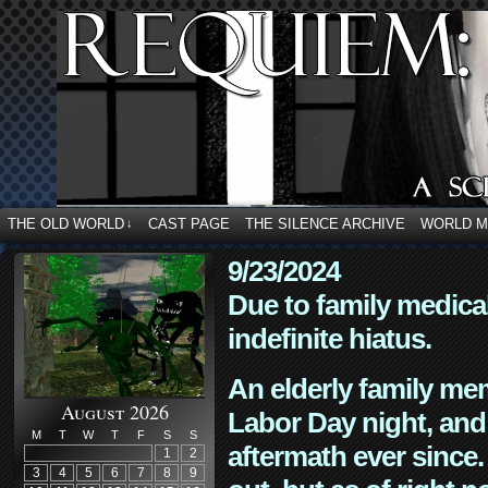
THE OLD WORLD
CAST PAGE
THE SILENCE ARCHIVE
WORLD 
↓
9/23/2024
Due to family medica
indefinite hiatus.
An elderly family mem
August 2026
Labor Day night, and
M
T
W
T
F
S
S
aftermath ever since. 
1
2
3
4
5
6
7
8
9