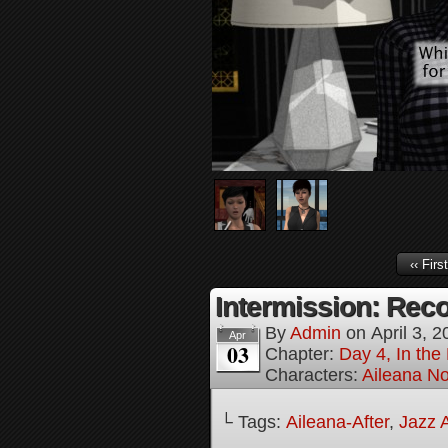
‹‹ First
Intermission: Reco
By
Admin
on
April 3, 
Apr
03
Chapter:
Day 4, In the
Characters:
Aileana No
└ Tags:
Aileana-After
,
Jazz A