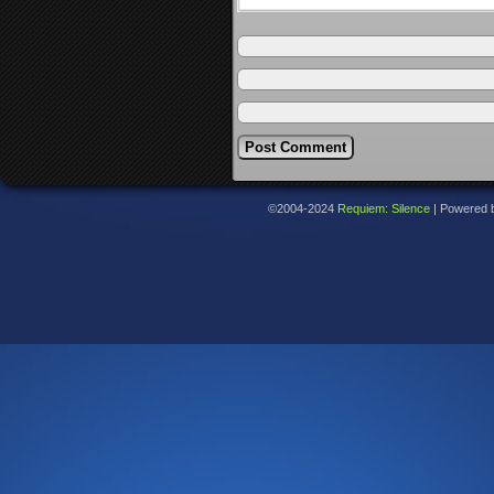
©2004-2024
Requiem: Silence
|
Powered 