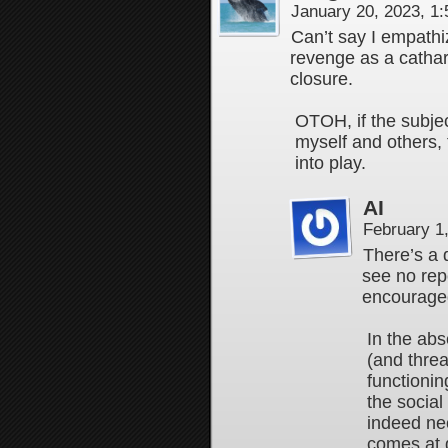
January 20, 2023, 1
Can’t say I empathi
revenge as a cathart
closure.
OTOH, if the subjec
myself and others,
into play.
AI
February 1
There’s a d
see no repe
encourage
In the abs
(and thre
functionin
the social
indeed ne
comes at g