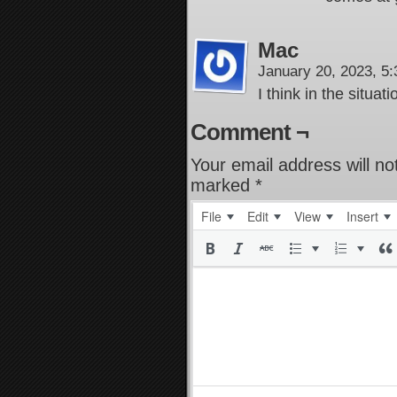
Mac
January 20, 2023, 5
I think in the situat
Comment ¬
Your email address will no
marked
*
File
Edit
View
Insert