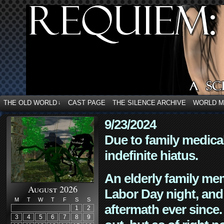
THE OLD WORLD
CAST PAGE
THE SILENCE ARCHIVE
WORLD 
↓
9/23/2024
Due to family medica
indefinite hiatus.
An elderly family mem
August 2026
Labor Day night, and
M
T
W
T
F
S
S
aftermath ever since. 
1
2
3
4
5
6
7
8
9