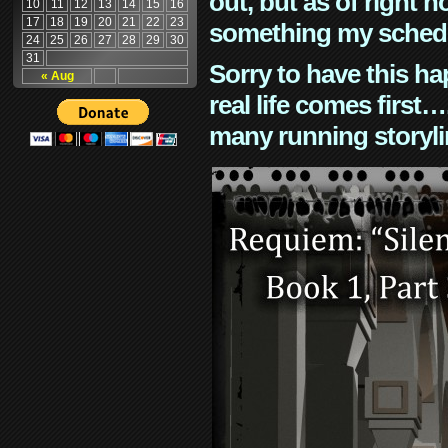
out, but as of right n
10
11
12
13
14
15
16
17
18
19
20
21
22
23
something my schedu
24
25
26
27
28
29
30
31
Sorry to have this h
« Aug
real life comes first
many running storyli