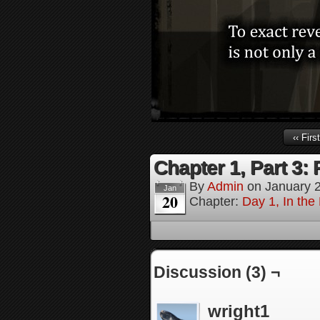
‹‹ First
Chapter 1, Part 3
By
Admin
on
January 
Jan
20
Chapter:
Day 1, In the
Discussion (3) ¬
wright1