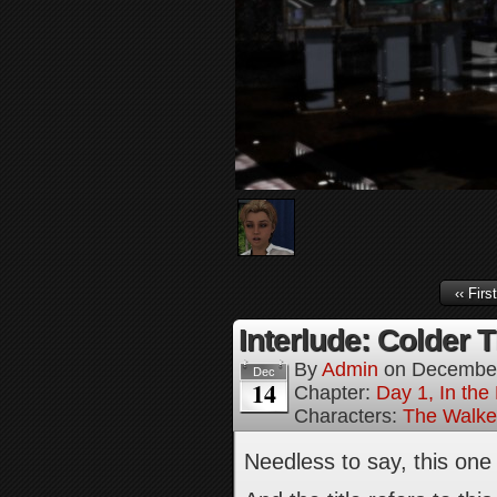
‹‹ First
Interlude: Colder 
By
Admin
on
December
Dec
14
Chapter:
Day 1, In the
Characters:
The Walke
Needless to say, this on