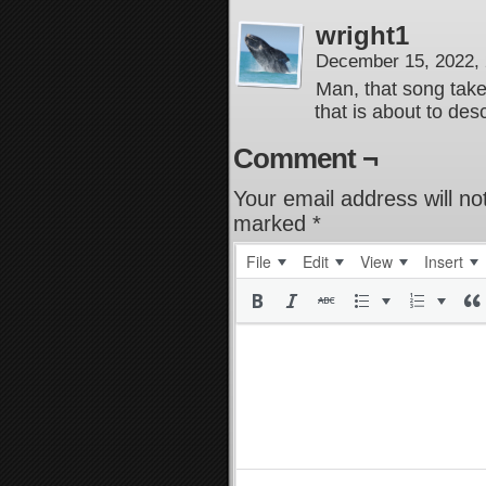
wright1
December 15, 2022,
Man, that song take
that is about to de
Comment ¬
Your email address will no
marked
*
File
Edit
View
Insert