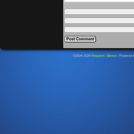
©2004-2024
Requiem: Silence
|
Powered 