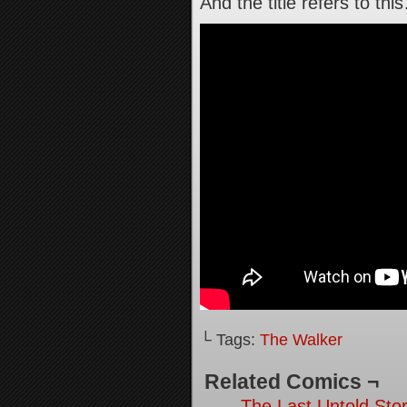
And the title refers to thi
└ Tags:
The Walker
Related Comics ¬
The Last Untold Stor