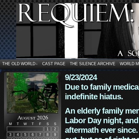
THE OLD WORLD
CAST PAGE
THE SILENCE ARCHIVE
WORLD 
↓
9/23/2024
Due to family medica
indefinite hiatus.
An elderly family mem
August 2026
Labor Day night, and
M
T
W
T
F
S
S
aftermath ever since. 
1
2
3
4
5
6
7
8
9