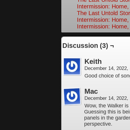
Intermission: Home,
The Last Untold Stor
Intermission: Home,
Intermission: Home,
Discussion (3) ¬
Keith
December 14, 2022,
Good choice of son
Mac
December 14, 2022,
Wow, the Walker is
Guessing this is be
panels in the garde
perspective.