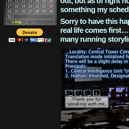
out, but as of right n
10
11
12
13
14
15
16
17
18
19
20
21
22
23
something my schedu
24
25
26
27
28
29
30
31
Sorry to have this h
« Aug
real life comes first
many running storyli