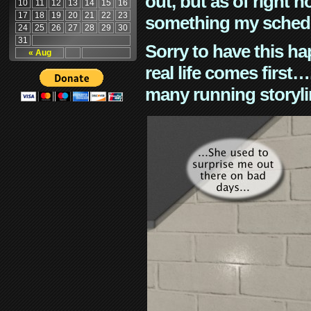
out, but as of right n
10
11
12
13
14
15
16
17
18
19
20
21
22
23
something my schedu
24
25
26
27
28
29
30
31
Sorry to have this h
« Aug
real life comes first
many running storyli