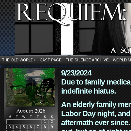
THE OLD WORLD
CAST PAGE
THE SILENCE ARCHIVE
WORLD 
↓
9/23/2024
Due to family medica
indefinite hiatus.
An elderly family mem
August 2026
Labor Day night, and
M
T
W
T
F
S
S
aftermath ever since. 
1
2
3
4
5
6
7
8
9