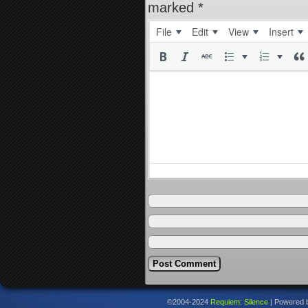
marked
*
File
Edit
View
Insert
©2004-2024
Requiem: Silence
|
Powered 