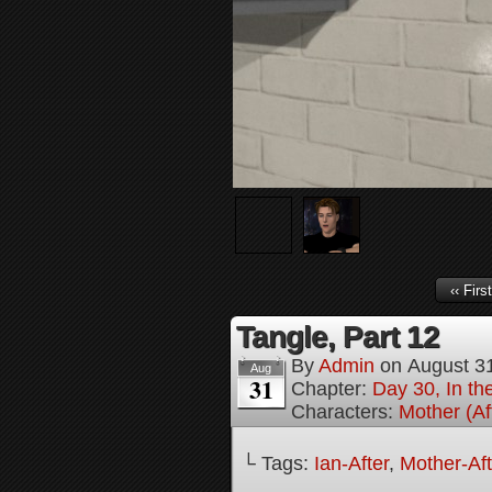
‹‹ First
Tangle, Part 12
By
Admin
on
August 3
Aug
31
Chapter:
Day 30, In the
Characters:
Mother (Af
└ Tags:
Ian-After
,
Mother-Aft