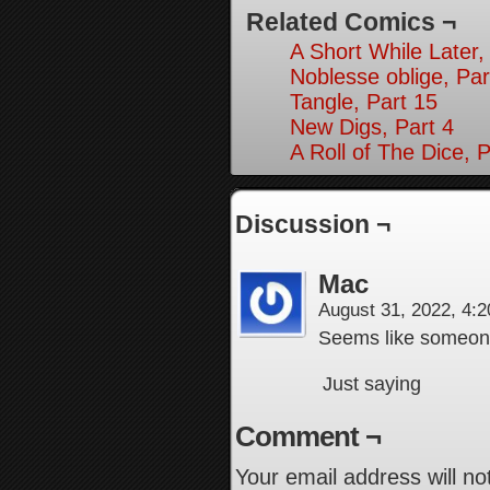
Related Comics ¬
A Short While Later,
Noblesse oblige, Par
Tangle, Part 15
New Digs, Part 4
A Roll of The Dice, P
Discussion ¬
Mac
August 31, 2022, 4:
Seems like someone 
Just saying
Comment ¬
Your email address will no