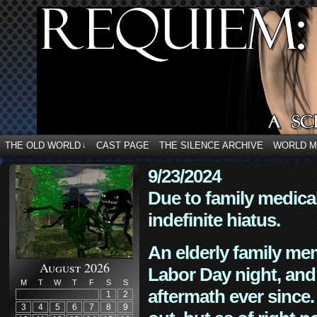
THE OLD WORLD
CAST PAGE
THE SILENCE ARCHIVE
WORLD 
↓
9/23/2024
Due to family medica
indefinite hiatus.
An elderly family mem
August 2026
Labor Day night, and
M
T
W
T
F
S
S
aftermath ever since. 
1
2
3
4
5
6
7
8
9