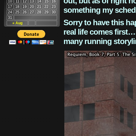
out, but as of right n
10
11
12
13
14
15
16
17
18
19
20
21
22
23
something my schedu
24
25
26
27
28
29
30
31
Sorry to have this h
« Aug
real life comes first
many running storyli