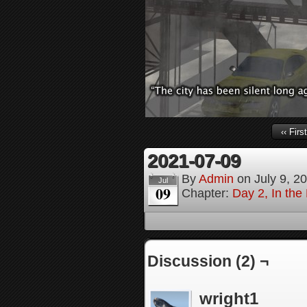
‹‹ First
2021-07-09
By
Admin
on
July 9, 2
Jul
09
Chapter:
Day 2, In th
Discussion (2) ¬
wright1