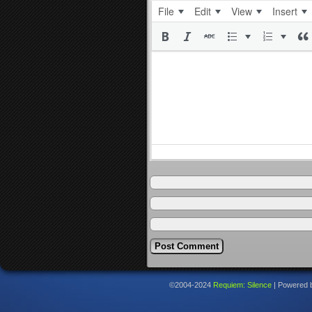
File
Edit
View
Insert
©2004-2024
Requiem: Silence
|
Powered 