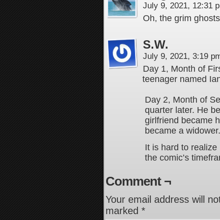
July 9, 2021, 12:31
Oh, the grim ghosts…
S.W.
July 9, 2021, 3:19 
Day 1, Month of Fir
teenager named Ian s
Day 2, Month of Se
quarter later. He 
girlfriend became h
became a widower
It is hard to realiz
the comic’s timefr
Comment ¬
Your email address will no
marked
*