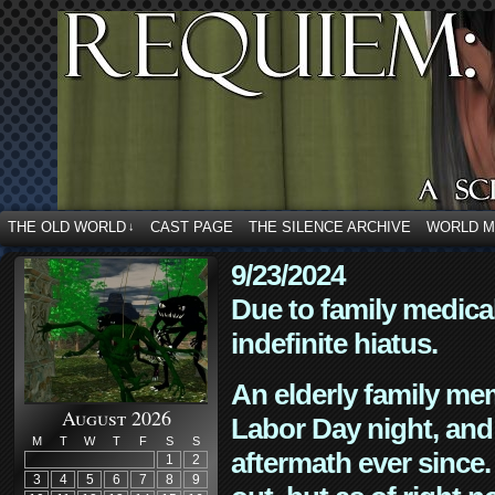
THE OLD WORLD
CAST PAGE
THE SILENCE ARCHIVE
WORLD 
↓
9/23/2024
Due to family medica
indefinite hiatus.
An elderly family mem
August 2026
Labor Day night, and
M
T
W
T
F
S
S
aftermath ever since. 
1
2
3
4
5
6
7
8
9