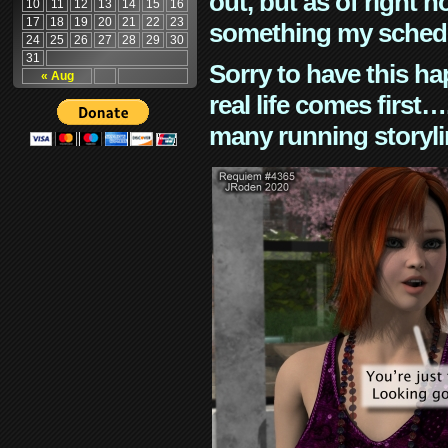
out, but as of right n
10
11
12
13
14
15
16
17
18
19
20
21
22
23
something my schedu
24
25
26
27
28
29
30
31
Sorry to have this h
« Aug
real life comes first
many running storyli