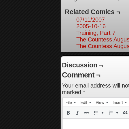
Related Comics ¬
07/11/2007
2005-10-16
Training, Part 7
The Countess August
The Countess August
Discussion ¬
Comment ¬
Your email address will no
marked
*
File
Edit
View
Insert