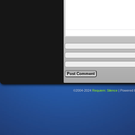
©2004-2024
Requiem: Silence
|
Powered 