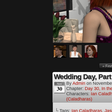
‹‹ First
Wedding Day, Part
By
Admin
on
November
Nov
30
Chapter:
Day 30, In th
Characters:
Ian Calad
(Caladharas)
└ Tags:
Ian Caladharas
,
Jas