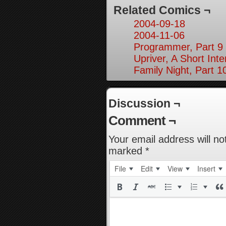
Related Comics ¬
2004-09-18
2004-11-06
Programmer, Part 9
Upriver, A Short Inte
Family Night, Part 1
Discussion ¬
Comment ¬
Your email address will no
marked
*
File
Edit
View
Insert