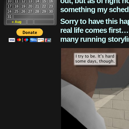
out, but as of right n
10
11
12
13
14
15
16
17
18
19
20
21
22
23
something my schedu
24
25
26
27
28
29
30
31
Sorry to have this h
« Aug
real life comes first
many running storyli