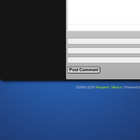
©2004-2024
Requiem: Silence
|
Powered 