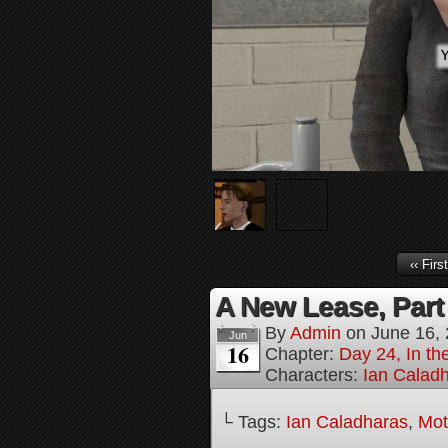
‹‹ First
A New Lease, Part
By
Admin
on
June 16,
Jun
16
Chapter:
Day 24, In th
Characters:
Ian Calad
└ Tags:
Ian Caladharas
,
Mot