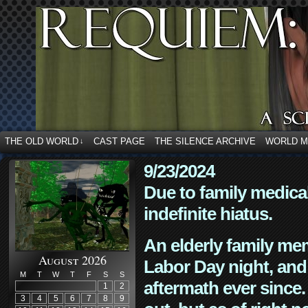
THE OLD WORLD
CAST PAGE
THE SILENCE ARCHIVE
WORLD 
↓
9/23/2024
Due to family medica
indefinite hiatus.
An elderly family mem
August 2026
Labor Day night, and
M
T
W
T
F
S
S
aftermath ever since. 
1
2
3
4
5
6
7
8
9