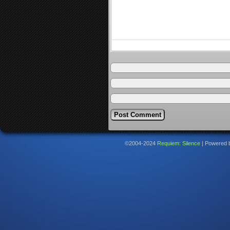
©2004-2024
Requiem: Silence
|
Powered 