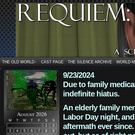
THE OLD WORLD
CAST PAGE
THE SILENCE ARCHIVE
WORLD 
↓
9/23/2024
Due to family medica
indefinite hiatus.
An elderly family mem
August 2026
Labor Day night, and
M
T
W
T
F
S
S
aftermath ever since. 
1
2
3
4
5
6
7
8
9