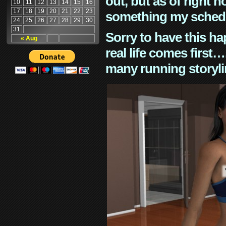
out, but as of right n
10
11
12
13
14
15
16
17
18
19
20
21
22
23
something my schedu
24
25
26
27
28
29
30
31
Sorry to have this h
« Aug
real life comes first
many running storyli