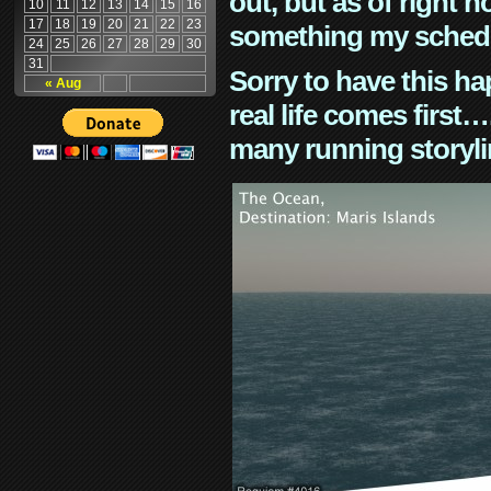
out, but as of right n
10
11
12
13
14
15
16
17
18
19
20
21
22
23
something my schedu
24
25
26
27
28
29
30
31
Sorry to have this h
« Aug
real life comes first
many running storyli