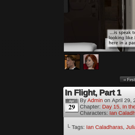
‹‹ First
In Flight, Part 1
By
Admin
on
April 29,
Apr
29
Chapter:
Day 15, In th
Characters:
Ian Calad
└ Tags:
Ian Caladharas
,
Jul