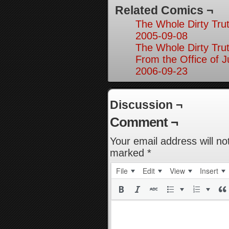
Related Comics ¬
The Whole Dirty Trut
2005-09-08
The Whole Dirty Trut
From the Office of Ju
2006-09-23
Discussion ¬
Comment ¬
Your email address will no
marked
*
File
Edit
View
Insert