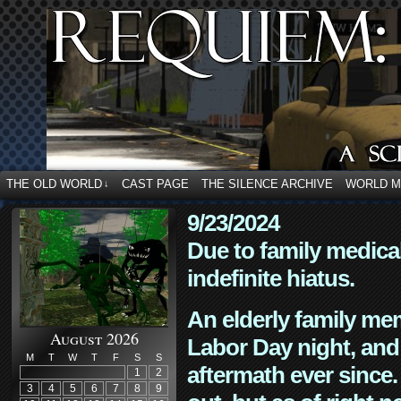
THE OLD WORLD
CAST PAGE
THE SILENCE ARCHIVE
WORLD 
↓
9/23/2024
Due to family medica
indefinite hiatus.
An elderly family mem
August 2026
Labor Day night, and
M
T
W
T
F
S
S
aftermath ever since. 
1
2
3
4
5
6
7
8
9