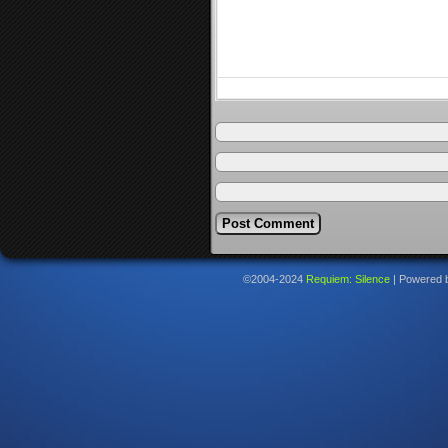
©2004-2024
Requiem: Silence
|
Powered 