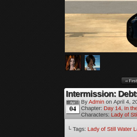
‹‹ First
Intermission: Debt
By
Admin
on
April 4, 
Apr
04
Chapter:
Day 14, In th
Characters:
Lady of St
└ Tags:
Lady of Still Water 