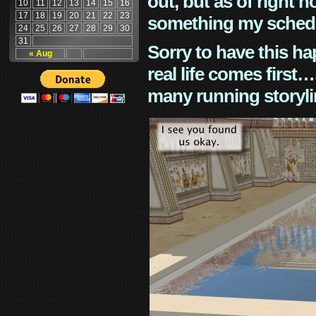
out, but as of right n
10
11
12
13
14
15
16
17
18
19
20
21
22
23
something my schedu
24
25
26
27
28
29
30
31
Sorry to have this h
« Aug
real life comes first
many running storyli