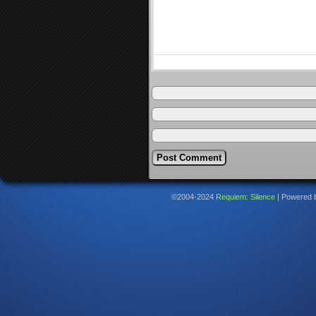
©2004-2024
Requiem: Silence
|
Powered 