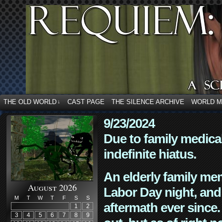
THE OLD WORLD
CAST PAGE
THE SILENCE ARCHIVE
WORLD 
↓
9/23/2024
Due to family medica
indefinite hiatus.
An elderly family mem
August 2026
Labor Day night, and
M
T
W
T
F
S
S
aftermath ever since. 
1
2
3
4
5
6
7
8
9