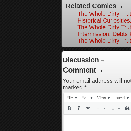
Related Comics ¬
The Whole Dirty Trut
Historical Curiosities
The Whole Dirty Trut
Intermission: Debts
The Whole Dirty Trut
Discussion ¬
Comment ¬
Your email address will no
marked
*
File
Edit
View
Insert