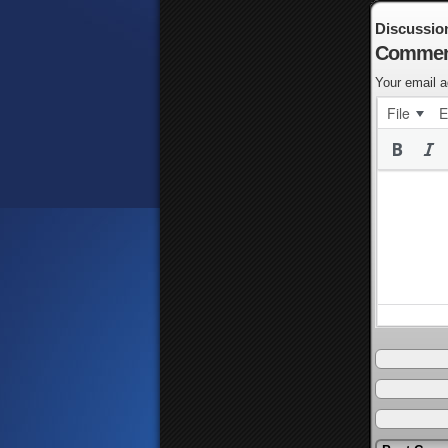
Discussio
Commen
Your email a
File
E