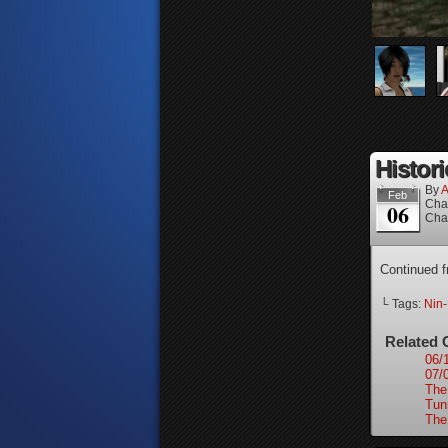
Histori
By
A
Feb
Cha
06
Cha
Continued 
└ Tags:
Nin
Related 
06/
07/
The
Tun
The