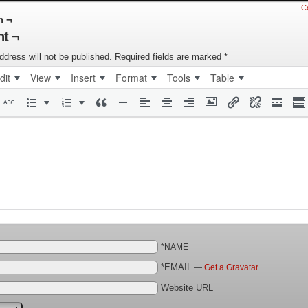
C
n ¬
t ¬
ddress will not be published.
Required fields are marked
*
dit
View
Insert
Format
Tools
Table
*NAME
*EMAIL
—
Get a Gravatar
Website URL