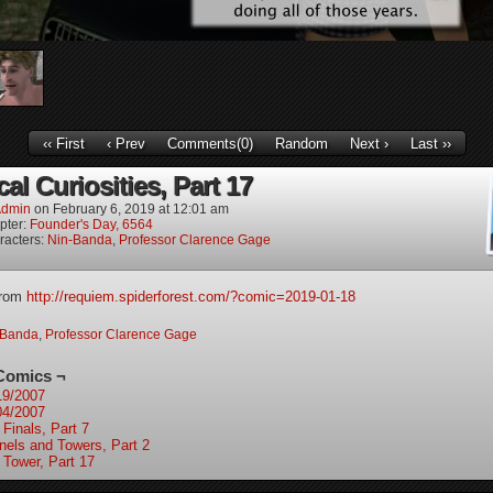
‹‹ First
‹ Prev
Comments(0)
Random
Next ›
Last ››
cal Curiosities, Part 17
dmin
on
February 6, 2019
at
12:01 am
pter:
Founder's Day, 6564
racters:
Nin-Banda
,
Professor Clarence Gage
from
http://requiem.spiderforest.com/?comic=2019-01-18
-Banda
,
Professor Clarence Gage
Comics ¬
19/2007
04/2007
 Finals, Part 7
nels and Towers, Part 2
 Tower, Part 17