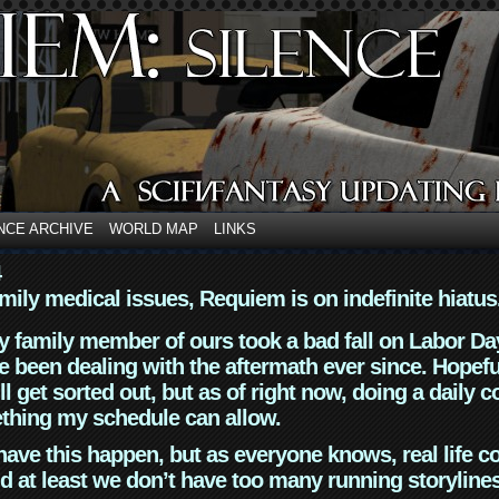
NCE ARCHIVE
WORLD MAP
LINKS
4
mily medical issues, Requiem is on indefinite hiatus
y family member of ours took a bad fall on Labor Da
 been dealing with the aftermath ever since. Hopefu
ll get sorted out, but as of right now, doing a daily c
thing my schedule can allow.
have this happen, but as everyone knows, real life 
d at least we don’t have too many running storyline