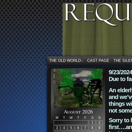
THE OLD WORLD
CAST PAGE
THE SILE
↓
9/23/202
Due to fa
An elderl
and we’ve
things wi
not some
August 2026
M
T
W
T
F
S
S
Sorry to 
1
2
first….an
3
4
5
6
7
8
9