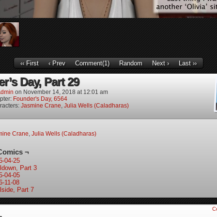
‹‹ First
‹ Prev
Comment(1)
Random
Next ›
Last ››
r’s Day, Part 29
dmin
on
November 14, 2018
at
12:01 am
pter:
Founder's Day, 6564
racters:
Jasmine Crane
,
Julia Wells (Caladharas)
mine Crane
,
Julia Wells (Caladharas)
Comics ¬
5-04-25
ldown, Part 3
5-04-05
6-11-08
lside, Part 7
C