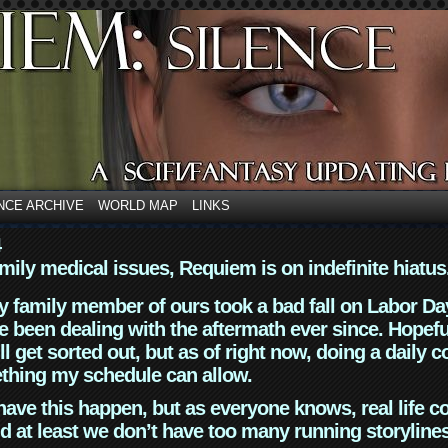
NCE ARCHIVE
WORLD MAP
LINKS
4
mily medical issues, Requiem is on indefinite hiatus
y family member of ours took a bad fall on Labor Da
 been dealing with the aftermath ever since. Hopefu
ll get sorted out, but as of right now, doing a daily c
thing my schedule can allow.
have this happen, but as everyone knows, real life 
d at least we don’t have too many running storyline