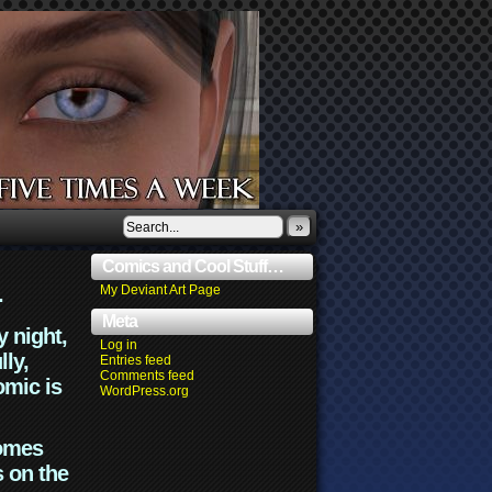
»
Comics and Cool Stuff…
.
My Deviant Art Page
Meta
y night,
Log in
lly,
Entries feed
Comments feed
omic is
WordPress.org
comes
s on the