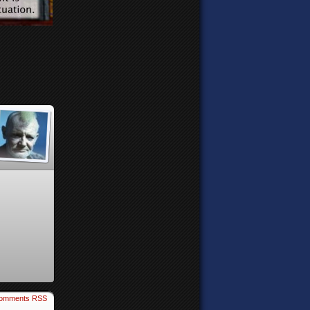
omments RSS