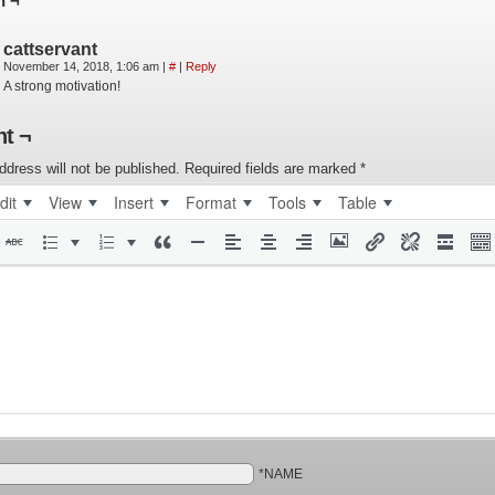
n ¬
cattservant
November 14, 2018, 1:06 am
|
#
|
Reply
A strong motivation!
t ¬
ddress will not be published.
Required fields are marked
*
dit
View
Insert
Format
Tools
Table
*NAME