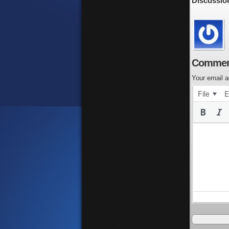
Discussio
Commen
Your email a
File
E