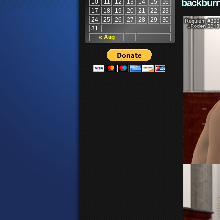
backburn
10
11
12
13
14
15
16
17
18
19
20
21
22
23
24
25
26
27
28
29
30
31
« Aug