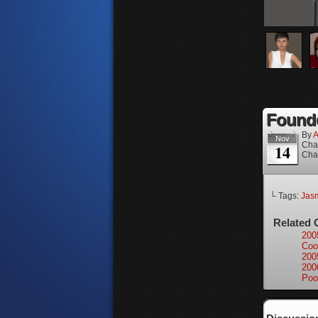
Founde
By
A
Nov
Cha
14
Cha
└ Tags:
Jas
Related 
200
Coo
200
200
Poo